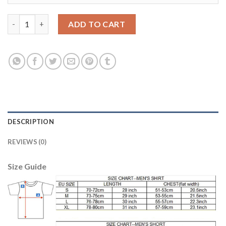
Women's USA #15 Rapinoe Away Soccer Country Jersey quantit
ADD TO CART
DESCRIPTION
REVIEWS (0)
Size Guide