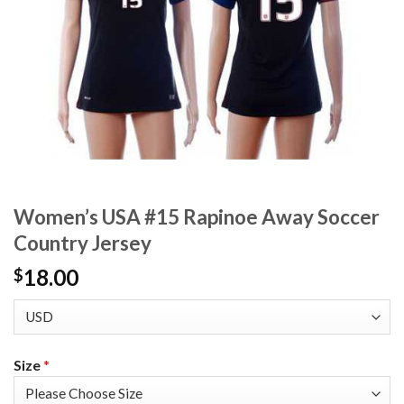
Women’s USA #15 Rapinoe Away Soccer
Country Jersey
18.00
$
Size
*