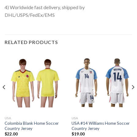
4) Worldwide fast delivery, shipped by
DHL/USPS/FedEx/EMS
RELATED PRODUCTS
USA
USA
Colombia Blank Home Soccer
USA #14 Williams Home Soccer
Country Jersey
Country Jersey
$
22.00
$
19.00