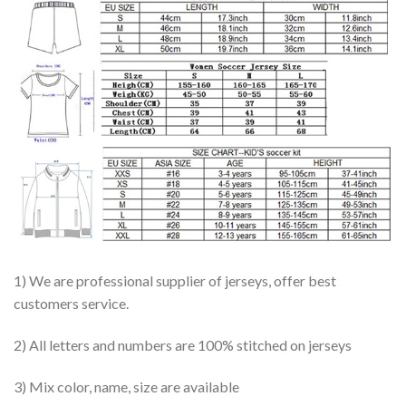
1) We are professional supplier of jerseys, offer best
customers service.
2) All letters and numbers are 100% stitched on jerseys
3) Mix color, name, size are available