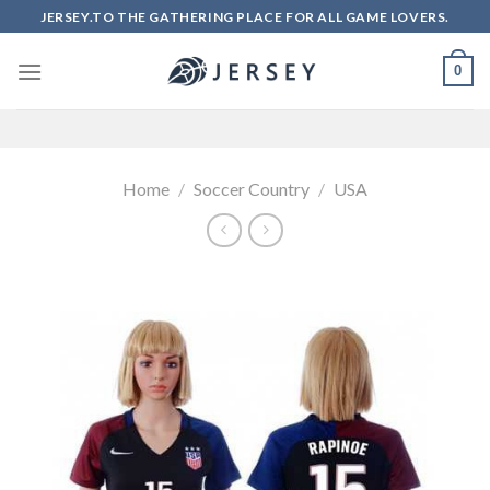
Skip
JERSEY.TO THE GATHERING PLACE FOR ALL GAME LOVERS.
to
content
0
Home
/
Soccer Country
/
USA