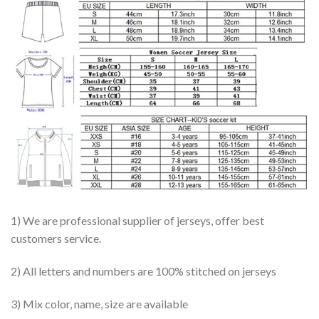
1) We are professional supplier of jerseys, offer best
customers service.
2) All letters and numbers are 100% stitched on jerseys
3) Mix color, name, size are available