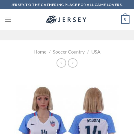
Skip
JERSEY.TO THE GATHERING PLACE FOR ALL GAME LOVERS.
to
content
0
Home
/
Soccer Country
/
USA