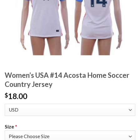
Women’s USA #14 Acosta Home Soccer
Country Jersey
18.00
$
Size
*