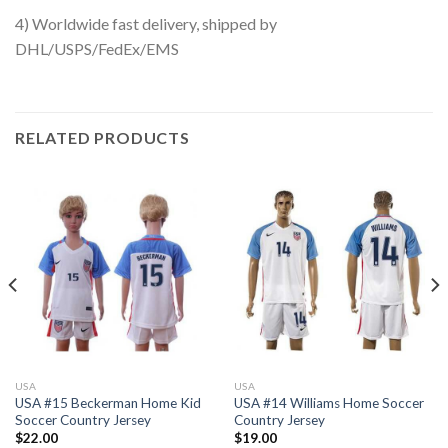
4) Worldwide fast delivery, shipped by
DHL/USPS/FedEx/EMS
RELATED PRODUCTS
USA
USA
USA #15 Beckerman Home Kid
USA #14 Williams Home Soccer
Soccer Country Jersey
Country Jersey
$
22.00
$
19.00