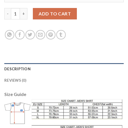
Women's USA #14 Acosta Home Soccer Country Jersey quantit
ADD TO CART
DESCRIPTION
REVIEWS (0)
Size Guide