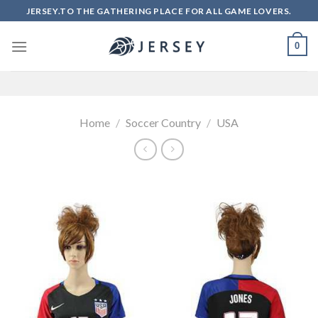
Skip
JERSEY.TO THE GATHERING PLACE FOR ALL GAME LOVERS.
to
content
0
Home
/
Soccer Country
/
USA