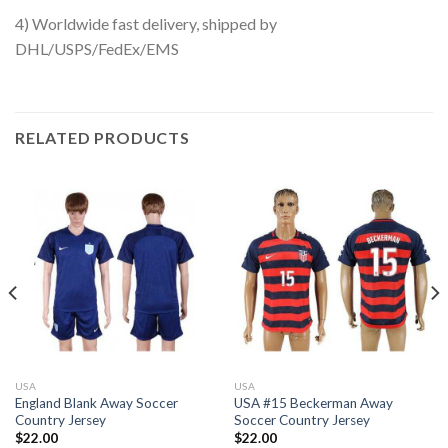
4) Worldwide fast delivery, shipped by
DHL/USPS/FedEx/EMS
RELATED PRODUCTS
USA
USA
England Blank Away Soccer
USA #15 Beckerman Away
Country Jersey
Soccer Country Jersey
$
22.00
$
22.00