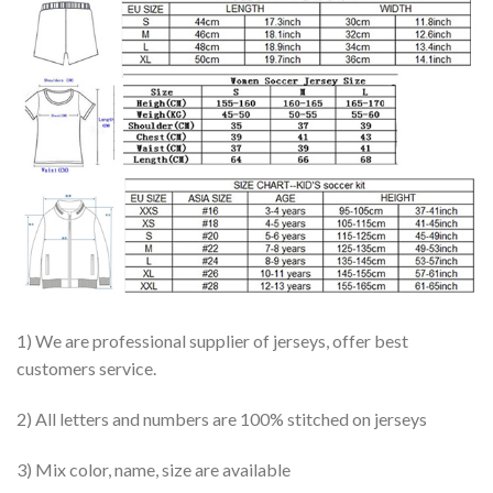
1) We are professional supplier of jerseys, offer best
customers service.
2) All letters and numbers are 100% stitched on jerseys
3) Mix color, name, size are available