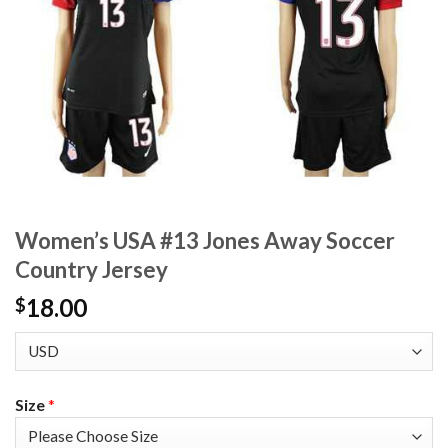
Women’s USA #13 Jones Away Soccer
Country Jersey
18.00
$
Size
*