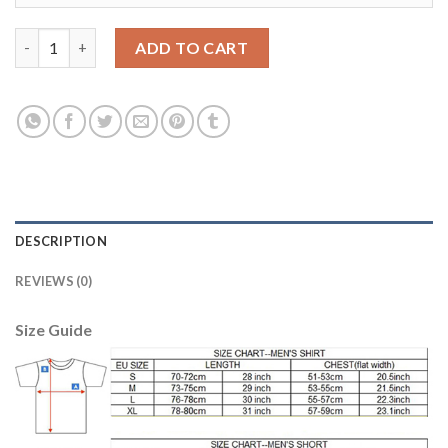
Women's USA #13 Jones Away Soccer Country Jersey quantity
ADD TO CART
DESCRIPTION
REVIEWS (0)
Size Guide