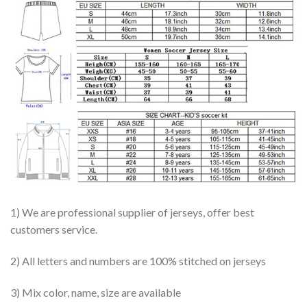
1) We are professional supplier of jerseys, offer best
customers service.
2) All letters and numbers are 100% stitched on jerseys
3) Mix color, name, size are available