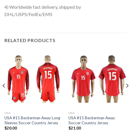
4) Worldwide fast delivery, shipped by
DHL/USPS/FedEx/EMS
RELATED PRODUCTS
USA
USA
USA #15 Beckerman Away Long
USA #15 Beckerman Away
Sleeves Soccer Country Jersey
Soccer Country Jersey
$
20.00
$
21.00