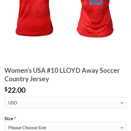
Women’s USA #10 LLOYD Away Soccer
Country Jersey
22.00
$
Size
*