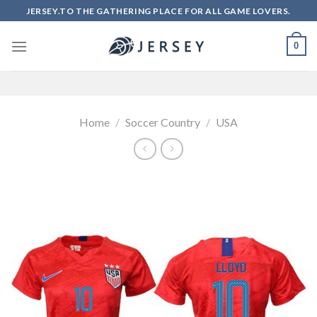
Skip
JERSEY.TO THE GATHERING PLACE FOR ALL GAME LOVERS.
to
content
0
Home
/
Soccer Country
/
USA