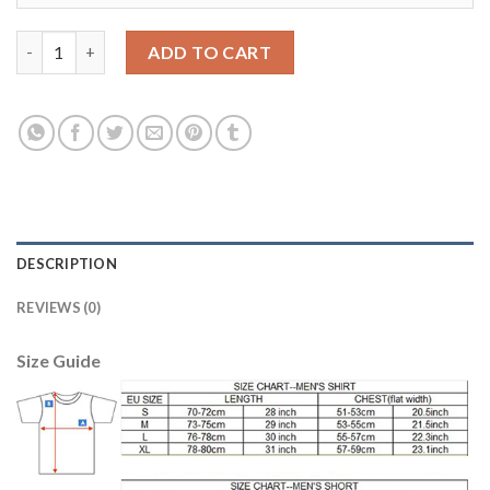
Women's USA #10 LLOYD Away Soccer Country Jersey quantity
ADD TO CART
DESCRIPTION
REVIEWS (0)
Size Guide