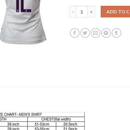
Women's USA #1 Howard Home 
ADD TO 