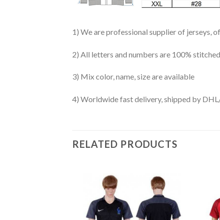
1) We are professional supplier of jerseys, o
2) All letters and numbers are 100% stitched
3) Mix color, name, size are available
4) Worldwide fast delivery, shipped by 
RELATED PRODUCTS