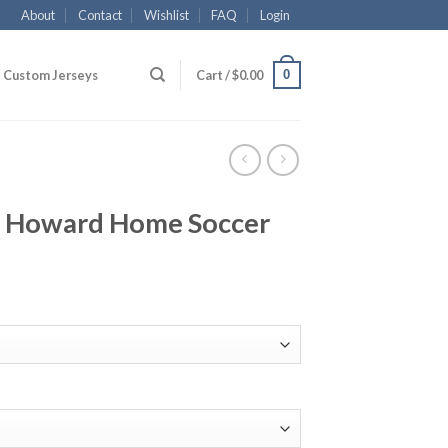
About
Contact
Wishlist
FAQ
Login
0
Custom Jerseys
Cart /
$
0.00
 Howard Home Soccer