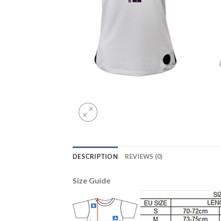
DESCRIPTION
REVIEWS (0)
Size Guide