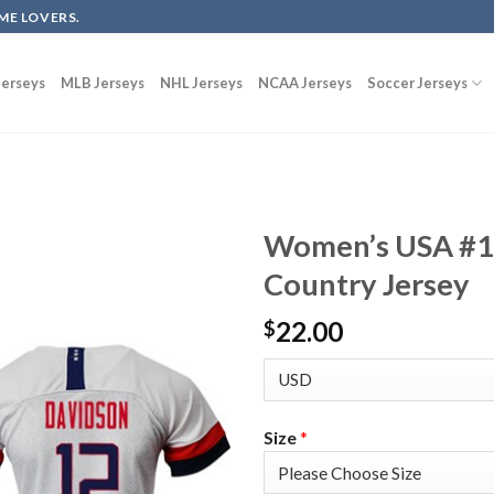
ME LOVERS.
erseys
MLB Jerseys
NHL Jerseys
NCAA Jerseys
Soccer Jerseys
Women’s USA #1
Country Jersey
22.00
$
Size
*