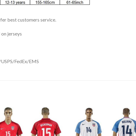
ffer best customers service.
 on jerseys
DHL/USPS/FedEx/EMS