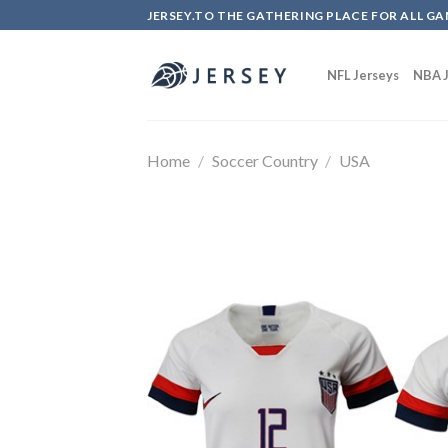
Skip
JERSEY.TO THE GATHERING PLACE FOR ALL GA
to
content
NFL Jerseys
NBA J
Home
/
Soccer Country
/
USA