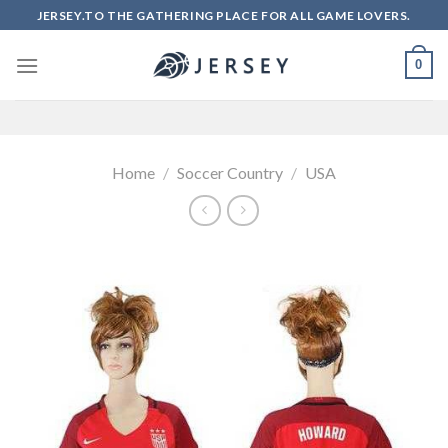
Skip
JERSEY.TO THE GATHERING PLACE FOR ALL GAME LOVERS.
to
content
0
Home
/
Soccer Country
/
USA