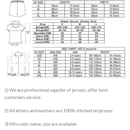
1) We are professional supplier of jerseys, offer best
customers service.
2) All letters and numbers are 100% stitched on jerseys
3) Mix color, name, size are available