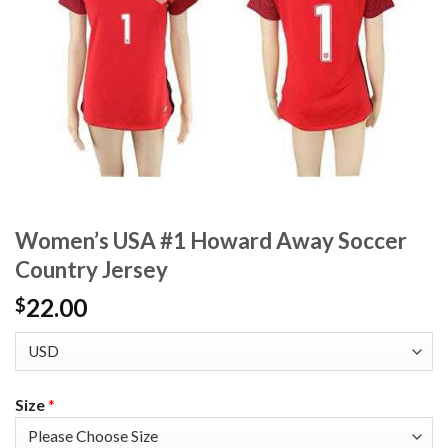
Women’s USA #1 Howard Away Soccer
Country Jersey
22.00
$
Size
*