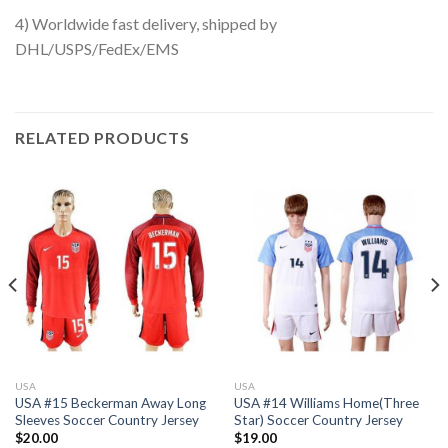
4) Worldwide fast delivery, shipped by
DHL/USPS/FedEx/EMS
RELATED PRODUCTS
USA
USA
USA #15 Beckerman Away Long
USA #14 Williams Home(Three
Sleeves Soccer Country Jersey
Star) Soccer Country Jersey
$
20.00
$
19.00