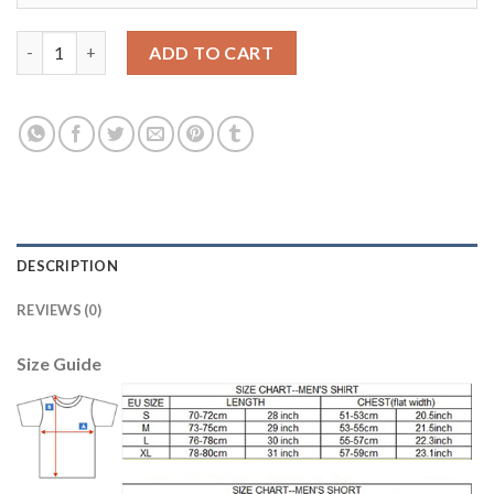
Women's USA #1 Howard Away Soccer Country Jersey quantity
ADD TO CART
DESCRIPTION
REVIEWS (0)
Size Guide