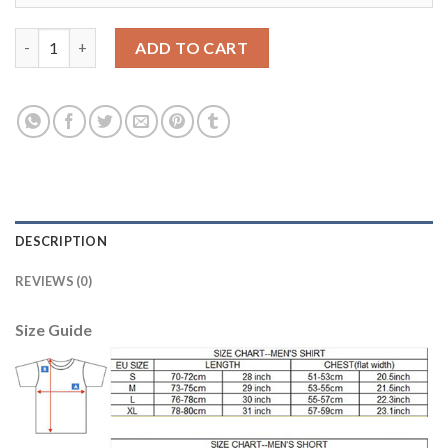
Women's USA #1 Howard Away Soccer Country Jersey quantity
ADD TO CART
DESCRIPTION
REVIEWS (0)
Size Guide