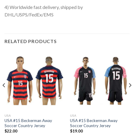
4) Worldwide fast delivery, shipped by
DHL/USPS/FedEx/EMS
RELATED PRODUCTS
USA
USA
USA #15 Beckerman Away
USA #15 Beckerman Away
Soccer Country Jersey
Soccer Country Jersey
$
22.00
$
19.00