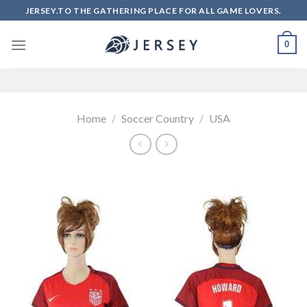
Skip
JERSEY.TO THE GATHERING PLACE FOR ALL GAME LOVERS.
to
content
0
Home
/
Soccer Country
/
USA