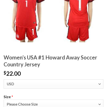
Women’s USA #1 Howard Away Soccer
Country Jersey
22.00
$
Size
*