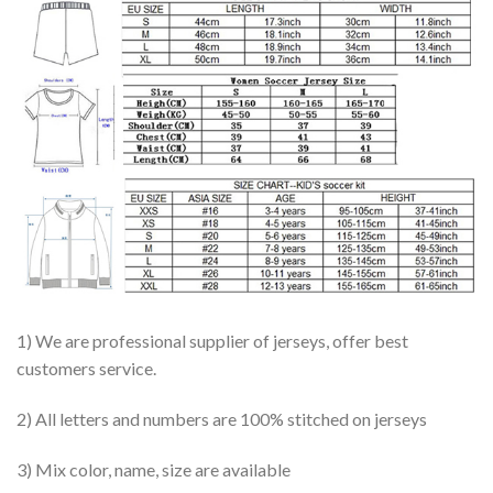
1) We are professional supplier of jerseys, offer best
customers service.
2) All letters and numbers are 100% stitched on jerseys
3) Mix color, name, size are available