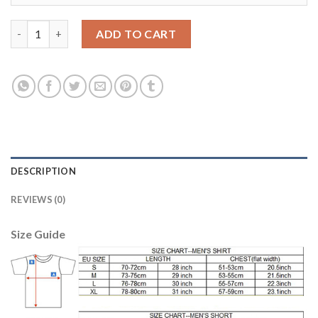
Women's Spain #5 Puyol Red Home Soccer Country Jersey quant
ADD TO CART
DESCRIPTION
REVIEWS (0)
Size Guide