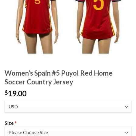
Women’s Spain #5 Puyol Red Home
Soccer Country Jersey
19.00
$
Size
*