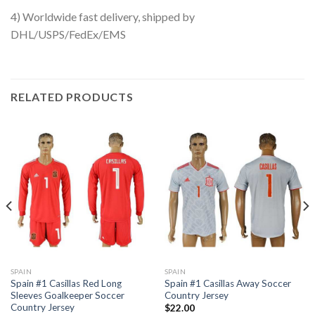
4) Worldwide fast delivery, shipped by
DHL/USPS/FedEx/EMS
RELATED PRODUCTS
SPAIN
SPAIN
Spain #1 Casillas Red Long
Spain #1 Casillas Away Soccer
Sleeves Goalkeeper Soccer
Country Jersey
Country Jersey
$
22.00