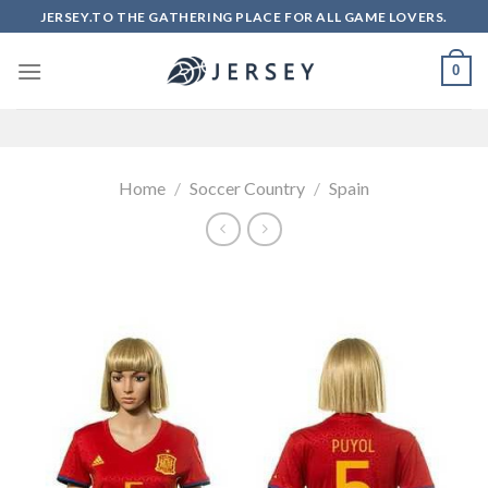
Skip
JERSEY.TO THE GATHERING PLACE FOR ALL GAME LOVERS.
to
content
0
Home
/
Soccer Country
/
Spain