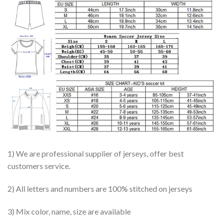
1) We are professional supplier of jerseys, offer best
customers service.
2) All letters and numbers are 100% stitched on jerseys
3) Mix color, name, size are available