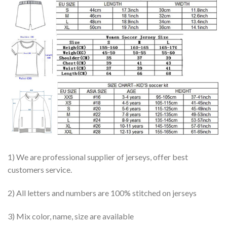
1) We are professional supplier of jerseys, offer best
customers service.
2) All letters and numbers are 100% stitched on jerseys
3) Mix color, name, size are available