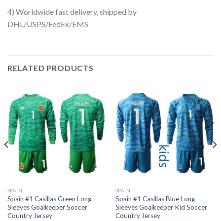
4) Worldwide fast delivery, shipped by
DHL/USPS/FedEx/EMS
RELATED PRODUCTS
SPAIN
SPAIN
Spain #1 Casillas Green Long
Spain #1 Casillas Blue Long
Sleeves Goalkeeper Soccer
Sleeves Goalkeeper Kid Soccer
Country Jersey
Country Jersey