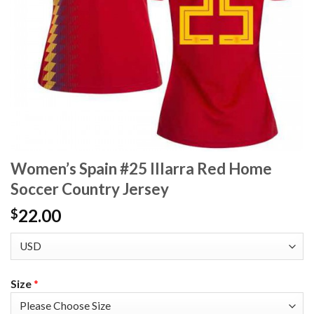
Women’s Spain #25 Illarra Red Home
Soccer Country Jersey
22.00
$
Size
*