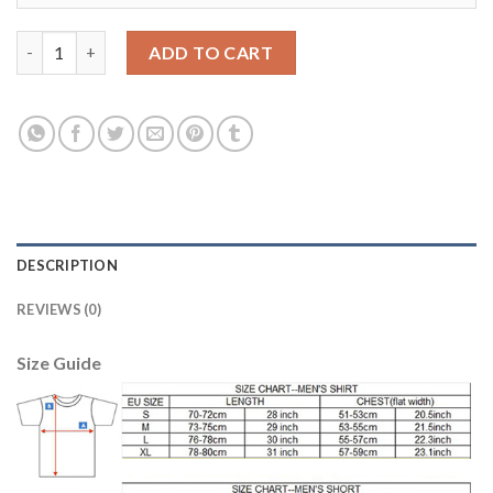
Women's Spain #25 Illarra Red Home Soccer Country Jersey qua
ADD TO CART
DESCRIPTION
REVIEWS (0)
Size Guide