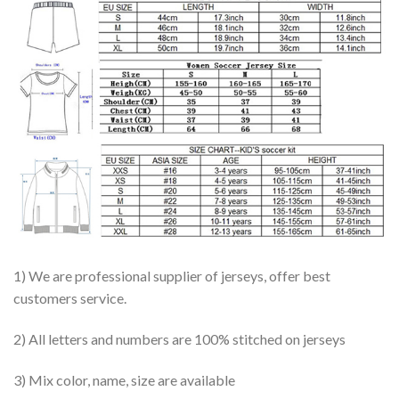
1) We are professional supplier of jerseys, offer best
customers service.
2) All letters and numbers are 100% stitched on jerseys
3) Mix color, name, size are available