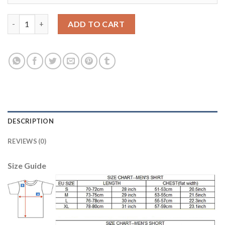
Women's Spain #13 Arrizabalaga Red Home Soccer Country Jers
ADD TO CART
DESCRIPTION
REVIEWS (0)
Size Guide