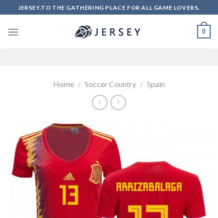
Skip
JERSEY.TO THE GATHERING PLACE FOR ALL GAME LOVERS.
to
content
0
Home
/
Soccer Country
/
Spain