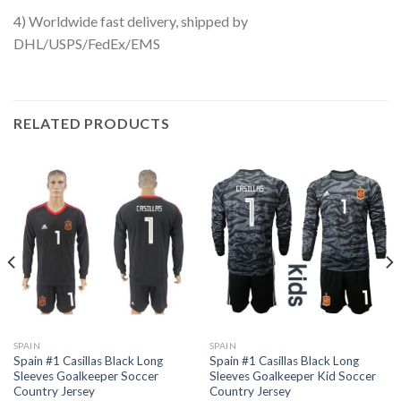
4) Worldwide fast delivery, shipped by
DHL/USPS/FedEx/EMS
RELATED PRODUCTS
SPAIN
SPAIN
Spain #1 Casillas Black Long
Spain #1 Casillas Black Long
Sleeves Goalkeeper Soccer
Sleeves Goalkeeper Kid Soccer
Country Jersey
Country Jersey