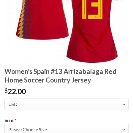
Women’s Spain #13 Arrizabalaga Red
Home Soccer Country Jersey
22.00
$
Size
*