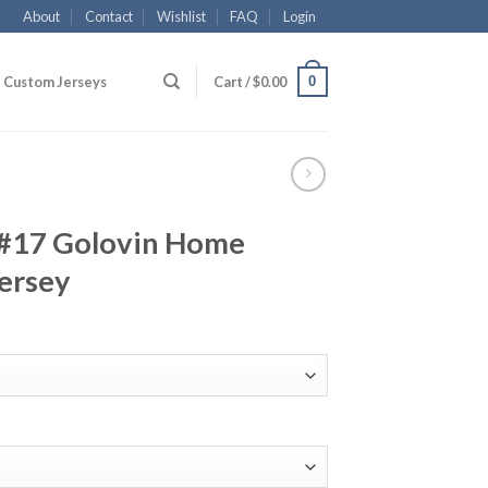
About
Contact
Wishlist
FAQ
Login
0
Custom Jerseys
Cart /
$
0.00
 #17 Golovin Home
ersey