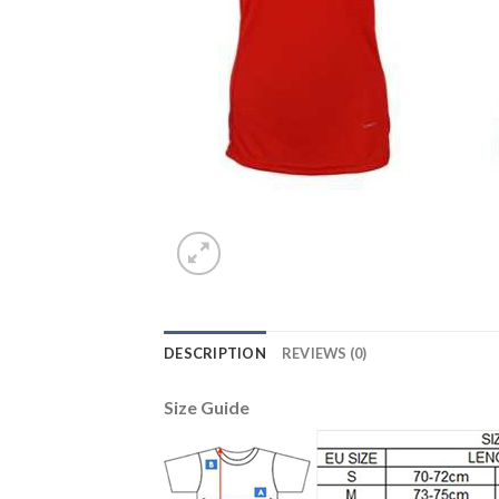
DESCRIPTION
REVIEWS (0)
Size Guide