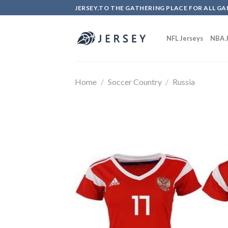
Skip
JERSEY.TO THE GATHERING PLACE FOR ALL GA
to
content
NFL Jerseys
NBA J
Home
/
Soccer Country
/
Russia