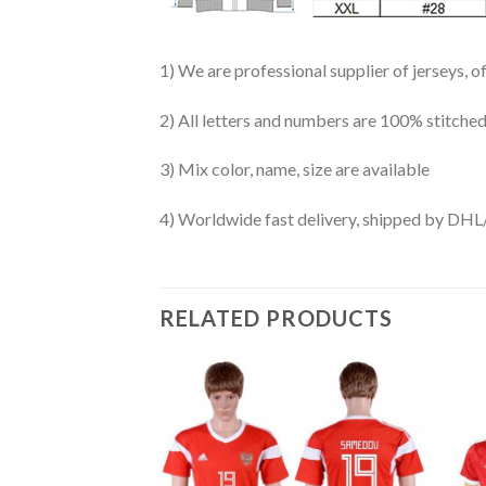
1) We are professional supplier of jerseys, o
2) All letters and numbers are 100% stitched
3) Mix color, name, size are available
4) Worldwide fast delivery, shipped by 
RELATED PRODUCTS