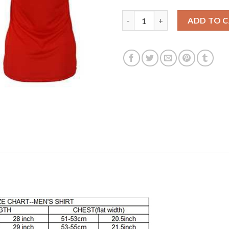
Women's Russia #17 Golovin H
ADD TO 