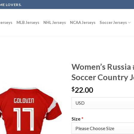
ME LOVERS.
erseys
MLB Jerseys
NHL Jerseys
NCAA Jerseys
Soccer Jerseys
Women’s Russia
Soccer Country J
22.00
$
Size
*