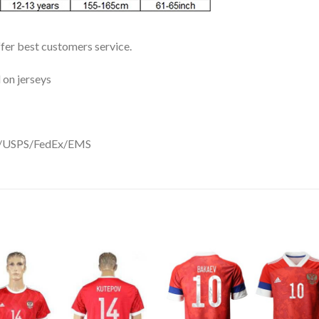
ffer best customers service.
 on jerseys
DHL/USPS/FedEx/EMS