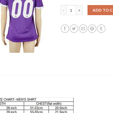
Women's Real Madrid Personal
ADD TO 