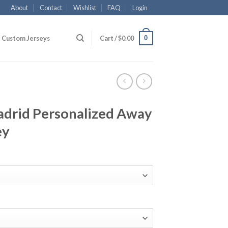
About
Contact
Wishlist
FAQ
Login
0
Custom Jerseys
Cart /
$
0.00
drid Personalized Away
ey