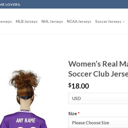
ME LOVERS.
erseys
MLB Jerseys
NHL Jerseys
NCAA Jerseys
Soccer Jerseys
Women’s Real Ma
Soccer Club Jers
18.00
$
Size
*