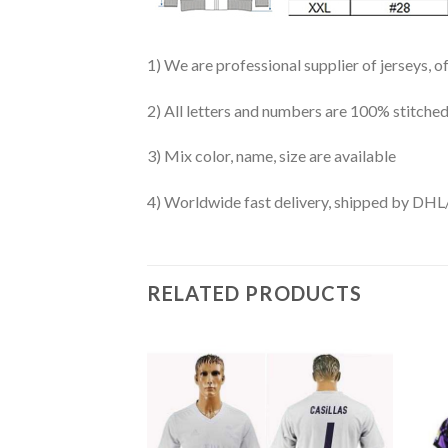
1) We are professional supplier of jerseys, o
2) All letters and numbers are 100% stitched
3) Mix color, name, size are available
4) Worldwide fast delivery, shipped by 
RELATED PRODUCTS