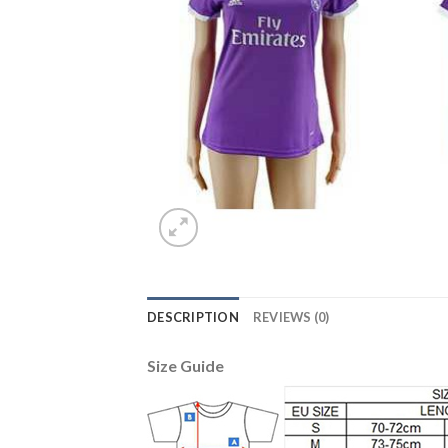
DESCRIPTION
REVIEWS (0)
Size Guide