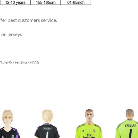
ffer best customers service.
 on jerseys
DHL/USPS/FedEx/EMS