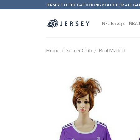
Skip
JERSEY.TO THE GATHERING PLACE FOR ALL GA
to
content
NFL Jerseys
NBA J
Home
/
Soccer Club
/
Real Madrid