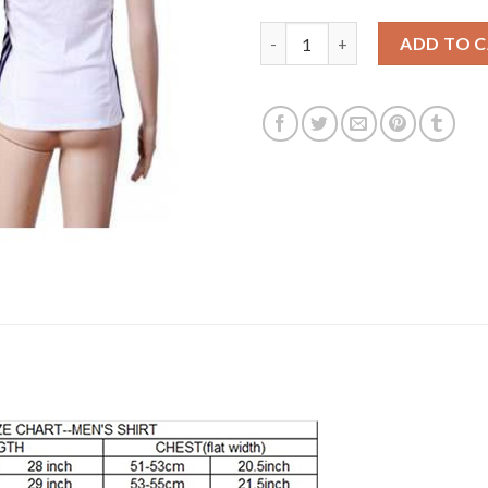
Women's Real Madrid Blank Ho
ADD TO 