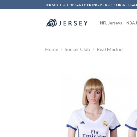
Skip
JERSEY.TO THE GATHERING PLACE FOR ALL GA
to
content
NFL Jerseys
NBA J
Home
/
Soccer Club
/
Real Madrid