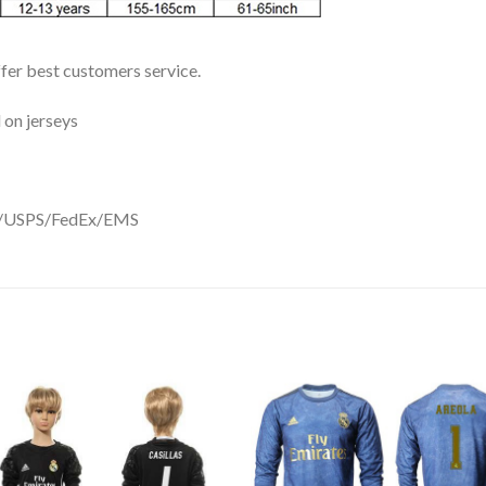
ffer best customers service.
 on jerseys
DHL/USPS/FedEx/EMS