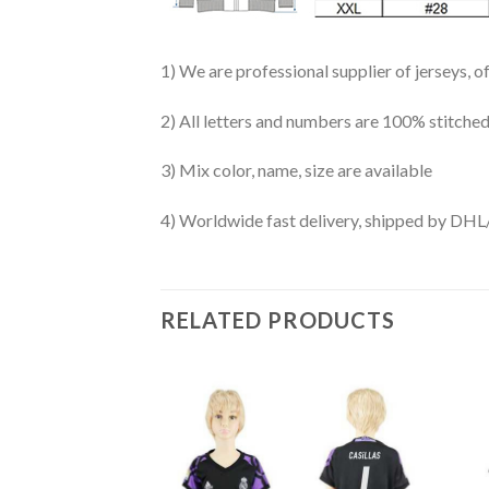
1) We are professional supplier of jerseys, o
2) All letters and numbers are 100% stitched
3) Mix color, name, size are available
4) Worldwide fast delivery, shipped by 
RELATED PRODUCTS