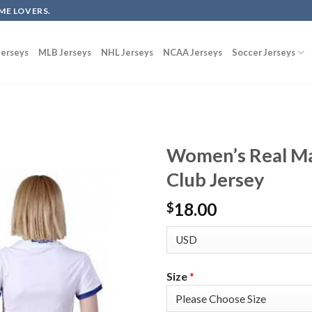
ME LOVERS.
erseys
MLB Jerseys
NHL Jerseys
NCAA Jerseys
Soccer Jerseys
Women’s Real Ma
Club Jersey
18.00
$
Size
*