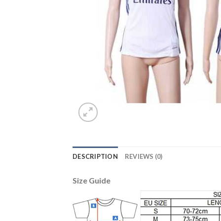
DESCRIPTION
REVIEWS (0)
Size Guide