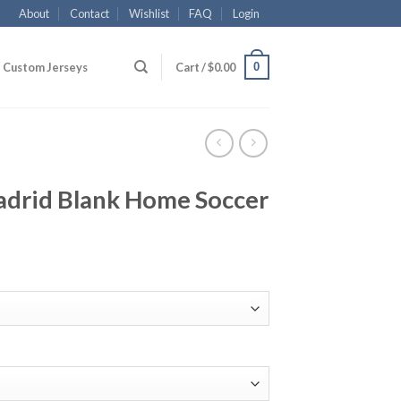
About
Contact
Wishlist
FAQ
Login
0
Custom Jerseys
Cart /
$
0.00
drid Blank Home Soccer