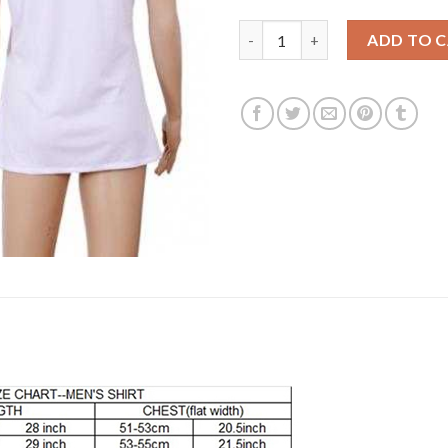
Women's Real Madrid Blank Ho
ADD TO 