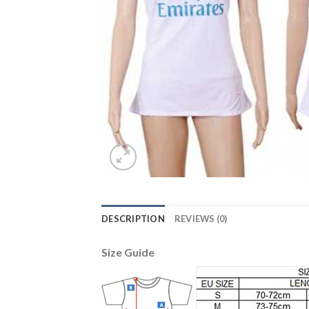
DESCRIPTION
REVIEWS (0)
Size Guide