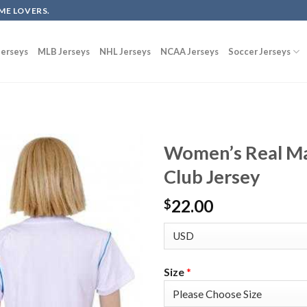
ME LOVERS.
erseys
MLB Jerseys
NHL Jerseys
NCAA Jerseys
Soccer Jerseys
Women’s Real Ma
Club Jersey
22.00
$
Size
*