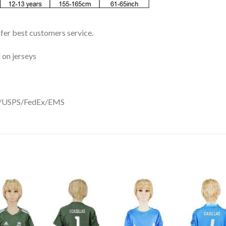
ffer best customers service.
 on jerseys
DHL/USPS/FedEx/EMS