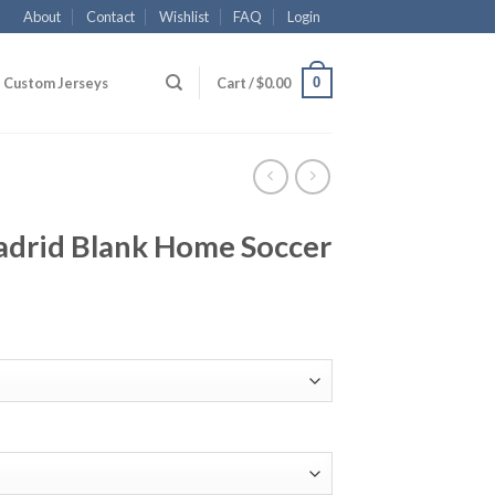
About
Contact
Wishlist
FAQ
Login
0
Custom Jerseys
Cart /
$
0.00
drid Blank Home Soccer