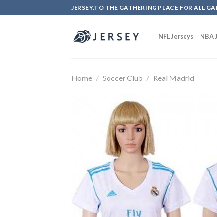
Skip
JERSEY.TO THE GATHERING PLACE FOR ALL GA
to
content
NFL Jerseys
NBA J
Home
/
Soccer Club
/
Real Madrid