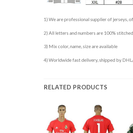
1) We are professional supplier of jerseys, o
2) All letters and numbers are 100% stitched
3) Mix color, name, size are available
4) Worldwide fast delivery, shipped by 
RELATED PRODUCTS