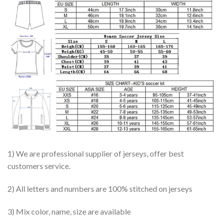
1) We are professional supplier of jerseys, offer best
customers service.
2) All letters and numbers are 100% stitched on jerseys
3) Mix color, name, size are available