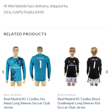
4) Worldwide fast delivery, shipped by
DHL/USPS/FedEx/EMS
RELATED PRODUCTS
REAL MADRID
REAL MADRID
Real Madrid #1 I Casillas Sec
Real Madrid #1 Casillas Black
Away Long Sleeves Soccer Club
Goalkeeper Long Sleeves Kid
Jersey
Soccer Club Jersey