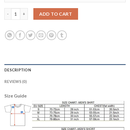
Women's Real Madrid #8 Kroos Home Soccer Club Jersey quanti
ADD TO CART
DESCRIPTION
REVIEWS (0)
Size Guide