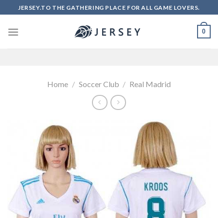
Skip
JERSEY.TO THE GATHERING PLACE FOR ALL GAME LOVERS.
to
content
0
Home
/
Soccer Club
/
Real Madrid