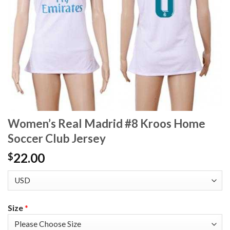
Women’s Real Madrid #8 Kroos Home
Soccer Club Jersey
22.00
$
Size
*