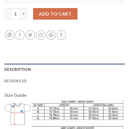
Women's Real Madrid #6 Nacho Home Soccer Club Jersey quanti
ADD TO CART
DESCRIPTION
REVIEWS (0)
Size Guide