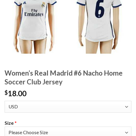
Women’s Real Madrid #6 Nacho Home
Soccer Club Jersey
18.00
$
Size
*