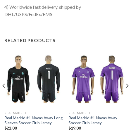
4) Worldwide fast delivery, shipped by
DHL/USPS/FedEx/EMS
RELATED PRODUCTS
REAL MADRID
REAL MADRID
Real Madrid #1 Navas Away Long
Real Madrid #1 Navas Away
Sleeves Soccer Club Jersey
Soccer Club Jersey
$
22.00
$
19.00