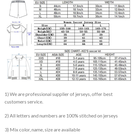
1) We are professional supplier of jerseys, offer best
customers service.
2) All letters and numbers are 100% stitched on jerseys
3) Mix color, name, size are available