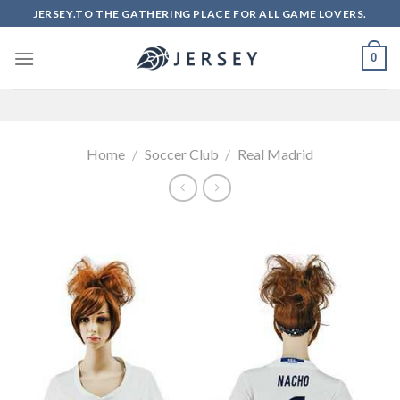
Skip
JERSEY.TO THE GATHERING PLACE FOR ALL GAME LOVERS.
to
content
0
Home
/
Soccer Club
/
Real Madrid