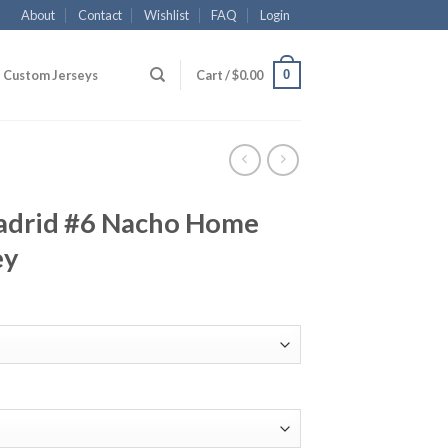
About
Contact
Wishlist
FAQ
Login
0
Custom Jerseys
Cart /
$
0.00
adrid #6 Nacho Home
ey