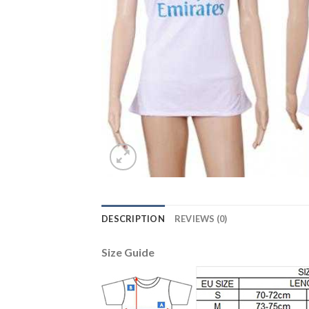
DESCRIPTION
REVIEWS (0)
Size Guide