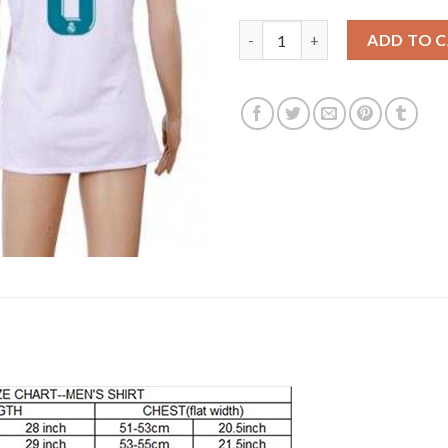
Women's Real Madrid #6 Nacho
ADD TO 