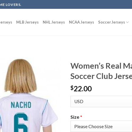
ME LOVERS.
erseys
MLB Jerseys
NHL Jerseys
NCAA Jerseys
Soccer Jerseys
Women’s Real M
Soccer Club Jers
22.00
$
Size
*