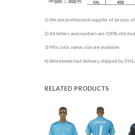
1) We are professional supplier of jerseys, o
2) All letters and numbers are 100% stitched
3) Mix color, name, size are available
4) Worldwide fast delivery, shipped by 
RELATED PRODUCTS