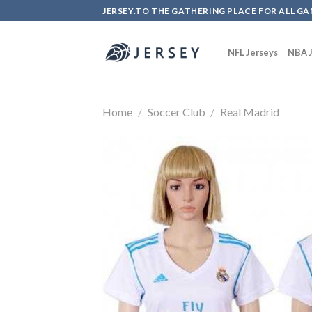
Skip
JERSEY.TO THE GATHERING PLACE FOR ALL GA
to
content
NFL Jerseys
NBA J
Home
/
Soccer Club
/
Real Madrid