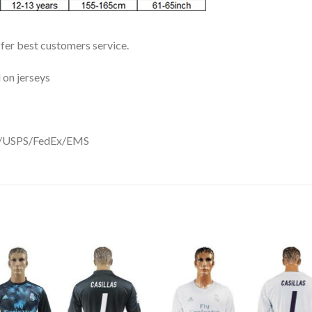
ffer best customers service.
 on jerseys
DHL/USPS/FedEx/EMS