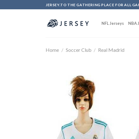
Skip
JERSEY.TO THE GATHERING PLACE FOR ALL GA
to
content
NFL Jerseys
NBA J
Home
/
Soccer Club
/
Real Madrid