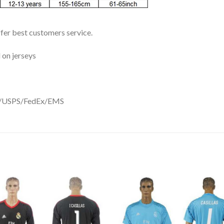
ffer best customers service.
 on jerseys
DHL/USPS/FedEx/EMS