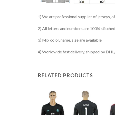
1) We are professional supplier of jerseys, o
2) All letters and numbers are 100% stitched
3) Mix color, name, size are available
4) Worldwide fast delivery, shipped by 
RELATED PRODUCTS