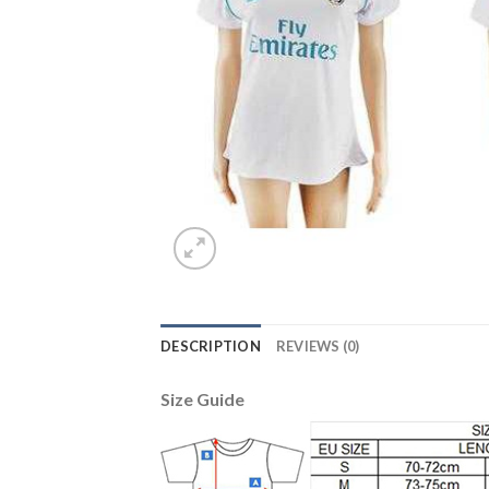
DESCRIPTION
REVIEWS (0)
Size Guide