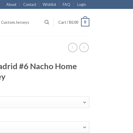
About
Contact
Wishlist
FAQ
Login
0
Custom Jerseys
Cart /
$
0.00
adrid #6 Nacho Home
ey