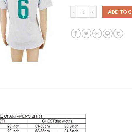
Women's Real Madrid #6 Nacho
ADD TO 