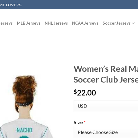
ME LOVERS.
erseys
MLB Jerseys
NHL Jerseys
NCAA Jerseys
Soccer Jerseys
Women’s Real M
Soccer Club Jers
22.00
$
Size
*