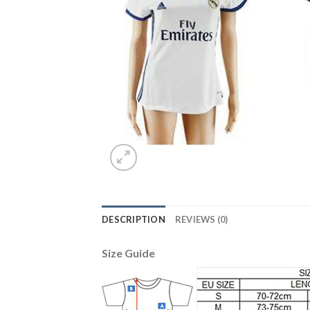
DESCRIPTION
REVIEWS (0)
Size Guide