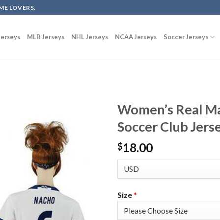
ME LOVERS.
erseys
MLB Jerseys
NHL Jerseys
NCAA Jerseys
Soccer Jerseys
Women’s Real M
Soccer Club Jers
18.00
$
Size
*