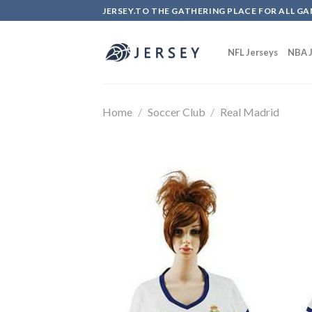
Skip
JERSEY.TO THE GATHERING PLACE FOR ALL GA
to
content
NFL Jerseys
NBA J
Home
/
Soccer Club
/
Real Madrid