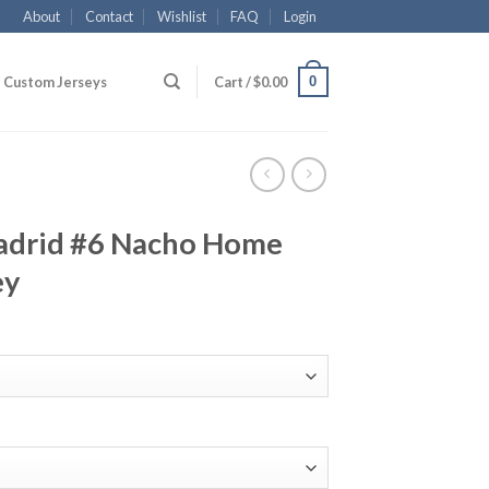
About
Contact
Wishlist
FAQ
Login
0
Custom Jerseys
Cart /
$
0.00
adrid #6 Nacho Home
ey