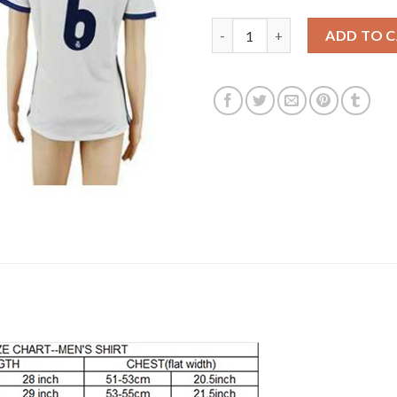
Women's Real Madrid #6 Nacho
ADD TO 