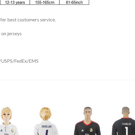
ffer best customers service.
 on jerseys
DHL/USPS/FedEx/EMS