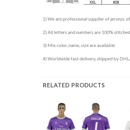
1) We are professional supplier of jerseys, o
2) All letters and numbers are 100% stitched
3) Mix color, name, size are available
4) Worldwide fast delivery, shipped by 
RELATED PRODUCTS