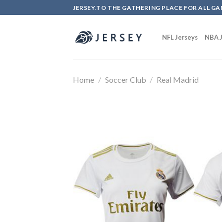
Skip
JERSEY.TO THE GATHERING PLACE FOR ALL GA
to
content
NFL Jerseys
NBA J
Home
/
Soccer Club
/
Real Madrid