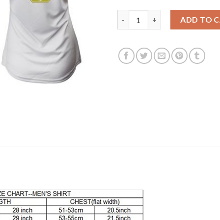
Women's Real Madrid #5 Varan
ADD TO 