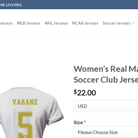
ME LOVERS.
erseys
MLB Jerseys
NHL Jerseys
NCAA Jerseys
Soccer Jerseys
Women’s Real M
Soccer Club Jers
22.00
$
Size
*