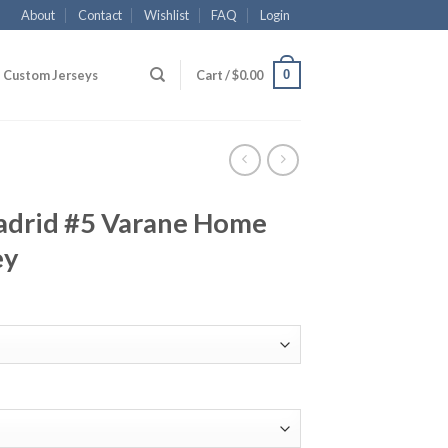
About
Contact
Wishlist
FAQ
Login
0
Custom Jerseys
Cart /
$
0.00
adrid #5 Varane Home
ey