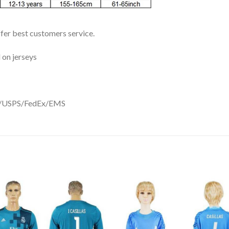
ffer best customers service.
 on jerseys
DHL/USPS/FedEx/EMS