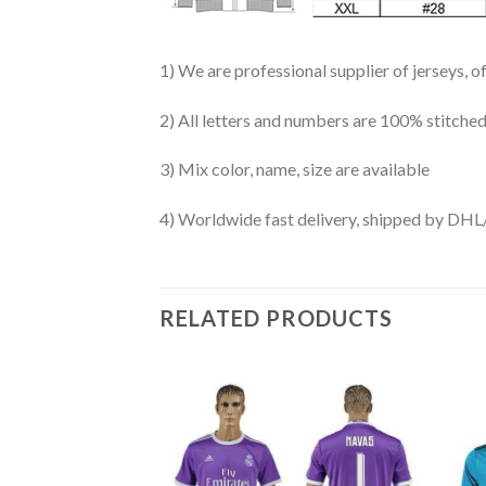
1) We are professional supplier of jerseys, o
2) All letters and numbers are 100% stitched
3) Mix color, name, size are available
4) Worldwide fast delivery, shipped by 
RELATED PRODUCTS