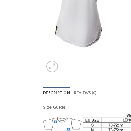
DESCRIPTION
REVIEWS (0)
Size Guide