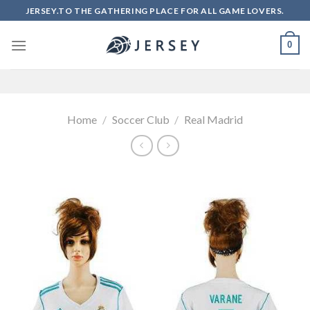
Skip
JERSEY.TO THE GATHERING PLACE FOR ALL GAME LOVERS.
to
content
0
Home
/
Soccer Club
/
Real Madrid