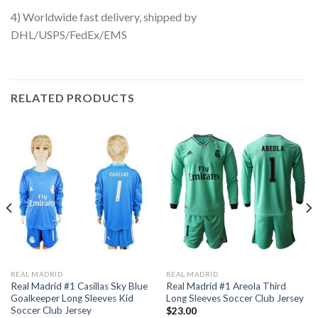
4) Worldwide fast delivery, shipped by
DHL/USPS/FedEx/EMS
RELATED PRODUCTS
REAL MADRID
REAL MADRID
Real Madrid #1 Casillas Sky Blue
Real Madrid #1 Areola Third
Goalkeeper Long Sleeves Kid
Long Sleeves Soccer Club Jersey
Soccer Club Jersey
$
23.00