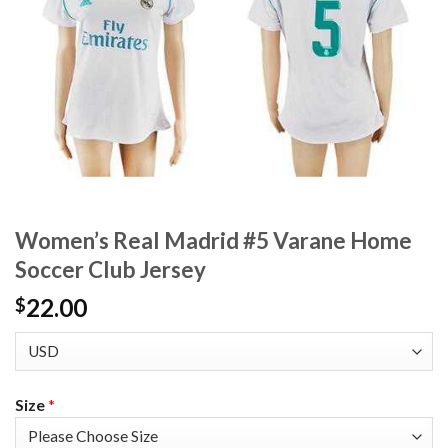
Women’s Real Madrid #5 Varane Home
Soccer Club Jersey
22.00
$
Size
*