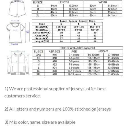
1) We are professional supplier of jerseys, offer best
customers service.
2) All letters and numbers are 100% stitched on jerseys
3) Mix color, name, size are available