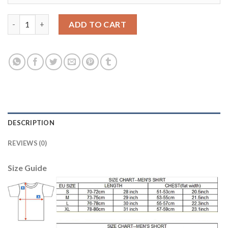
Women's Real Madrid #5 Varane Home Soccer Club Jersey quant
ADD TO CART
DESCRIPTION
REVIEWS (0)
Size Guide