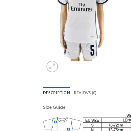
DESCRIPTION
REVIEWS (0)
Size Guide