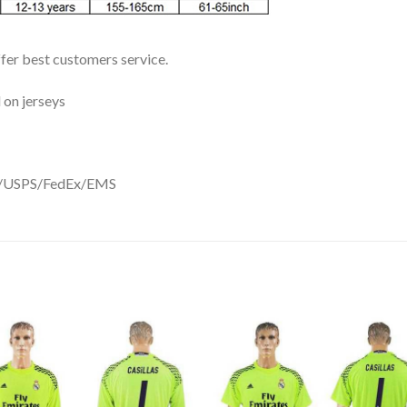
ffer best customers service.
 on jerseys
DHL/USPS/FedEx/EMS