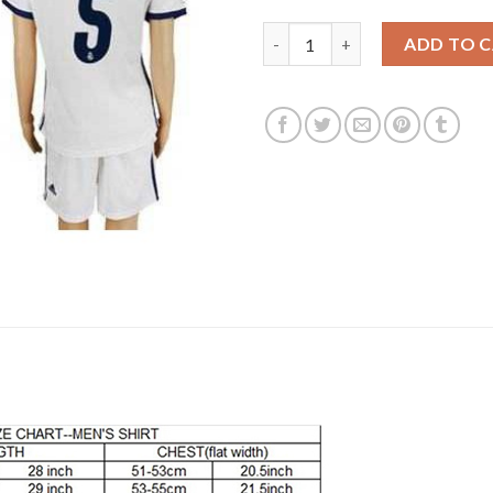
Women's Real Madrid #5 Varan
ADD TO 