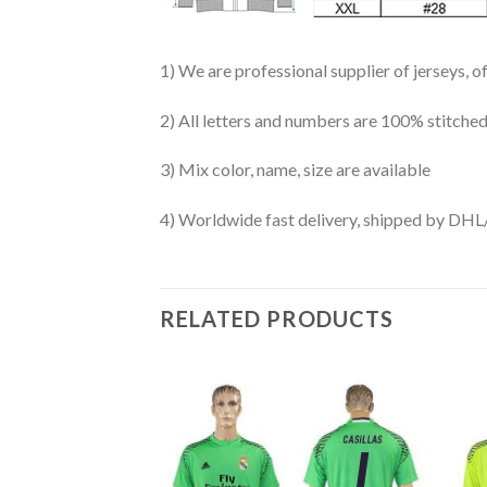
1) We are professional supplier of jerseys, o
2) All letters and numbers are 100% stitched
3) Mix color, name, size are available
4) Worldwide fast delivery, shipped by 
RELATED PRODUCTS