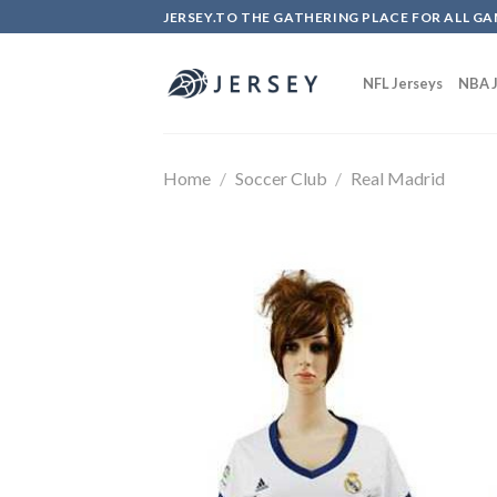
Skip
JERSEY.TO THE GATHERING PLACE FOR ALL GA
to
content
NFL Jerseys
NBA J
Home
/
Soccer Club
/
Real Madrid