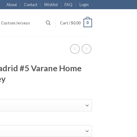
About
Contact
Wishlist
FAQ
Login
0
Custom Jerseys
Cart /
$
0.00
adrid #5 Varane Home
ey