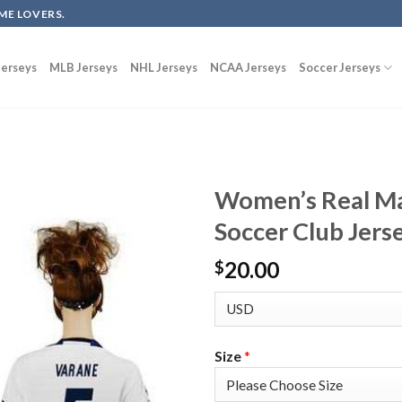
ME LOVERS.
erseys
MLB Jerseys
NHL Jerseys
NCAA Jerseys
Soccer Jerseys
Women’s Real M
Soccer Club Jers
20.00
$
Size
*