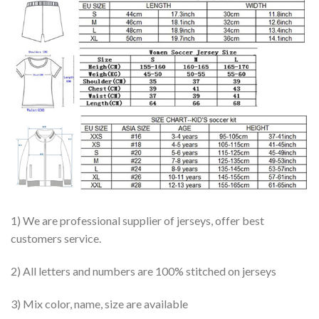
1) We are professional supplier of jerseys, offer best
customers service.
2) All letters and numbers are 100% stitched on jerseys
3) Mix color, name, size are available