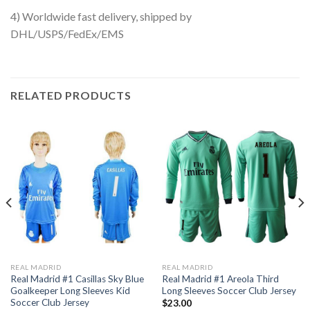
4) Worldwide fast delivery, shipped by
DHL/USPS/FedEx/EMS
RELATED PRODUCTS
REAL MADRID
REAL MADRID
Real Madrid #1 Casillas Sky Blue
Real Madrid #1 Areola Third
Goalkeeper Long Sleeves Kid
Long Sleeves Soccer Club Jersey
Soccer Club Jersey
$
23.00