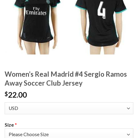
Women’s Real Madrid #4 Sergio Ramos
Away Soccer Club Jersey
22.00
$
Size
*