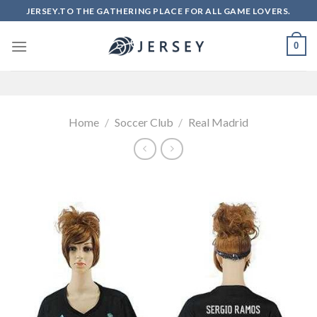
Skip
JERSEY.TO THE GATHERING PLACE FOR ALL GAME LOVERS.
to
content
0
Home
/
Soccer Club
/
Real Madrid