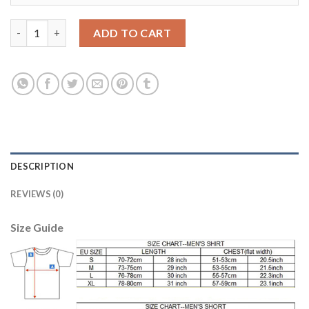
Women's Real Madrid #4 Sergio Ramos Away Soccer Club Jersey
ADD TO CART
DESCRIPTION
REVIEWS (0)
Size Guide