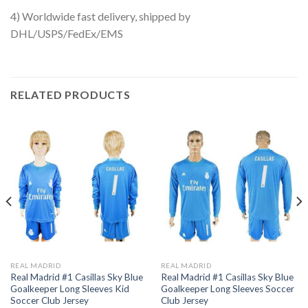
4) Worldwide fast delivery, shipped by
DHL/USPS/FedEx/EMS
RELATED PRODUCTS
REAL MADRID
REAL MADRID
Real Madrid #1 Casillas Sky Blue
Real Madrid #1 Casillas Sky Blue
Goalkeeper Long Sleeves Kid
Goalkeeper Long Sleeves Soccer
Soccer Club Jersey
Club Jersey