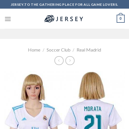
Skip
JERSEY.TO THE GATHERING PLACE FOR ALL GAME LOVERS.
to
content
0
Home
/
Soccer Club
/
Real Madrid