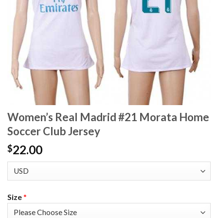
Women’s Real Madrid #21 Morata Home
Soccer Club Jersey
22.00
$
Size
*