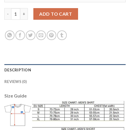
Women's Real Madrid #21 Morata Home Soccer Club Jersey quan
ADD TO CART
DESCRIPTION
REVIEWS (0)
Size Guide