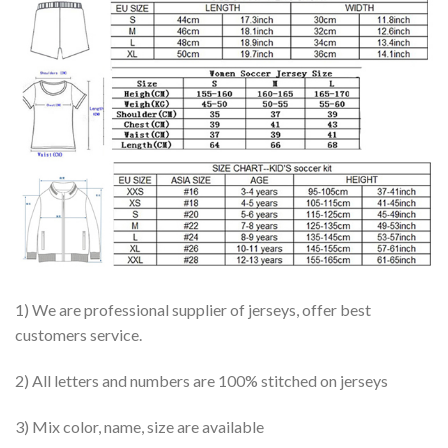
1) We are professional supplier of jerseys, offer best
customers service.
2) All letters and numbers are 100% stitched on jerseys
3) Mix color, name, size are available