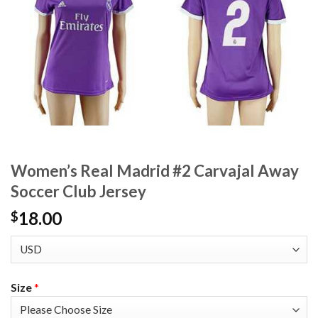
Women’s Real Madrid #2 Carvajal Away
Soccer Club Jersey
18.00
$
Size
*