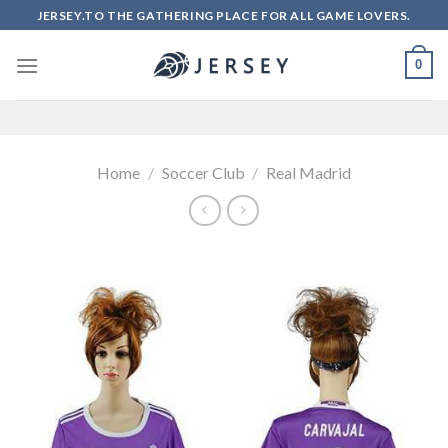
Skip
JERSEY.TO THE GATHERING PLACE FOR ALL GAME LOVERS.
to
content
0
Home
/
Soccer Club
/
Real Madrid