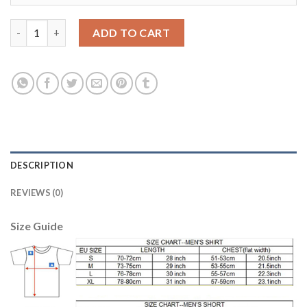
Women's Real Madrid #2 Carvajal Away Soccer Club Jersey quan
ADD TO CART
DESCRIPTION
REVIEWS (0)
Size Guide