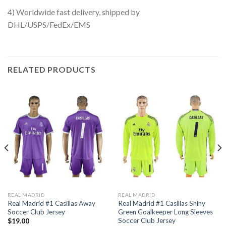
4) Worldwide fast delivery, shipped by
DHL/USPS/FedEx/EMS
RELATED PRODUCTS
REAL MADRID
REAL MADRID
Real Madrid #1 Casillas Away
Real Madrid #1 Casillas Shiny
Soccer Club Jersey
Green Goalkeeper Long Sleeves
Soccer Club Jersey
$
19.00