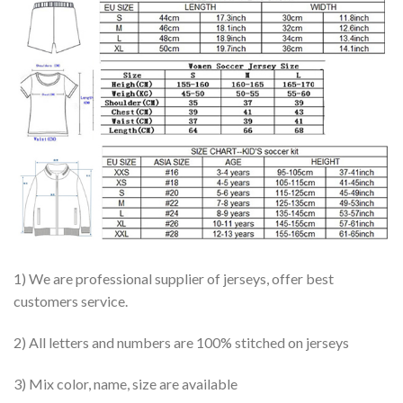
1) We are professional supplier of jerseys, offer best
customers service.
2) All letters and numbers are 100% stitched on jerseys
3) Mix color, name, size are available