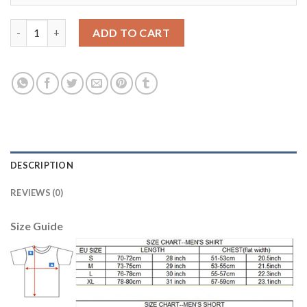
Women's Real Madrid #2 Carvajal Away Soccer Club Jersey quan
ADD TO CART
DESCRIPTION
REVIEWS (0)
Size Guide