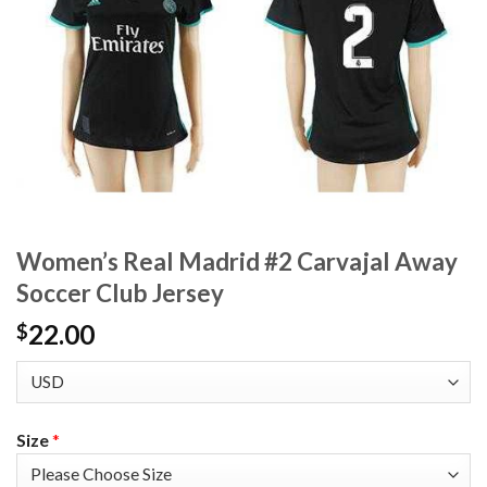
Women’s Real Madrid #2 Carvajal Away
Soccer Club Jersey
22.00
$
Size
*