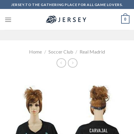
Skip
JERSEY.TO THE GATHERING PLACE FOR ALL GAME LOVERS.
to
content
0
Home
/
Soccer Club
/
Real Madrid