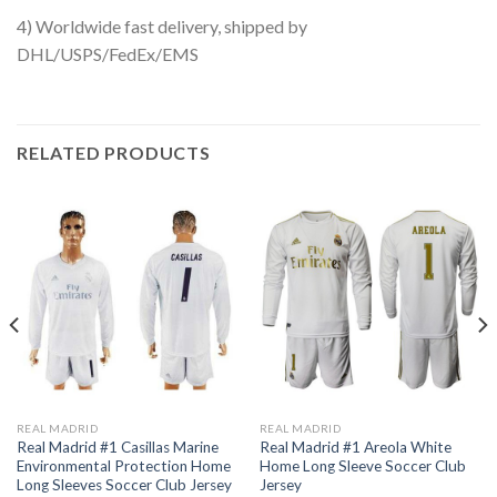
4) Worldwide fast delivery, shipped by
DHL/USPS/FedEx/EMS
RELATED PRODUCTS
REAL MADRID
REAL MADRID
Real Madrid #1 Casillas Marine
Real Madrid #1 Areola White
Environmental Protection Home
Home Long Sleeve Soccer Club
Long Sleeves Soccer Club Jersey
Jersey