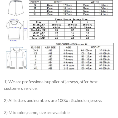
1) We are professional supplier of jerseys, offer best
customers service.
2) All letters and numbers are 100% stitched on jerseys
3) Mix color, name, size are available