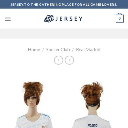
Skip
JERSEY.TO THE GATHERING PLACE FOR ALL GAME LOVERS.
to
content
0
Home
/
Soccer Club
/
Real Madrid