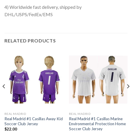
4) Worldwide fast delivery, shipped by
DHL/USPS/FedEx/EMS
RELATED PRODUCTS
REAL MADRID
REAL MADRID
Real Madrid #1 Casillas Away Kid
Real Madrid #1 Casillas Marine
Soccer Club Jersey
Environmental Protection Home
Soccer Club Jersey
$
22.00