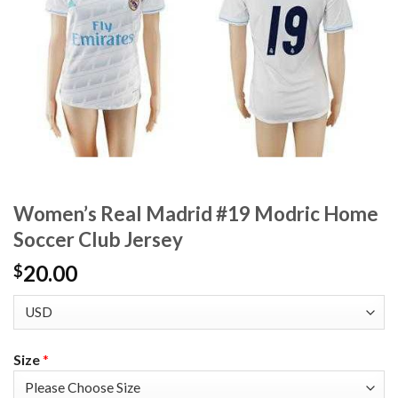
Women’s Real Madrid #19 Modric Home
Soccer Club Jersey
20.00
$
Size
*