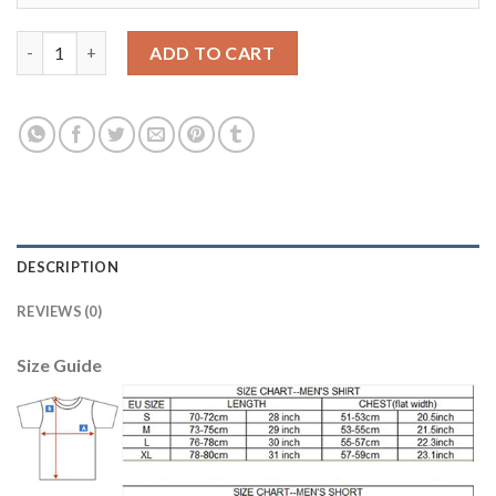
Women's Real Madrid #19 Modric Home Soccer Club Jersey quan
ADD TO CART
DESCRIPTION
REVIEWS (0)
Size Guide