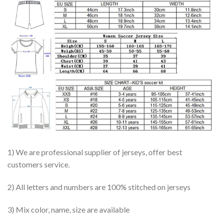
1) We are professional supplier of jerseys, offer best
customers service.
2) All letters and numbers are 100% stitched on jerseys
3) Mix color, name, size are available