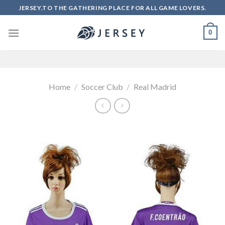
Skip
JERSEY.TO THE GATHERING PLACE FOR ALL GAME LOVERS.
to
content
0
Home
/
Soccer Club
/
Real Madrid