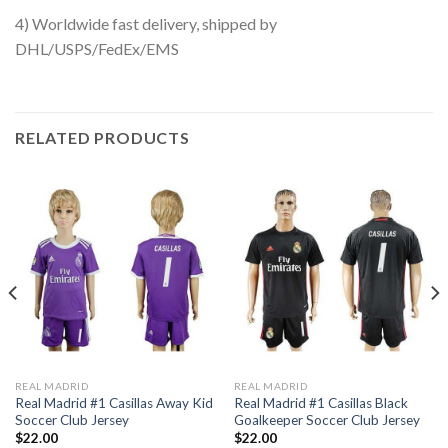
4) Worldwide fast delivery, shipped by
DHL/USPS/FedEx/EMS
RELATED PRODUCTS
REAL MADRID
REAL MADRID
Real Madrid #1 Casillas Away Kid
Real Madrid #1 Casillas Black
Soccer Club Jersey
Goalkeeper Soccer Club Jersey
$
22.00
$
22.00