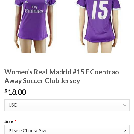
Women’s Real Madrid #15 F.Coentrao
Away Soccer Club Jersey
18.00
$
Size
*