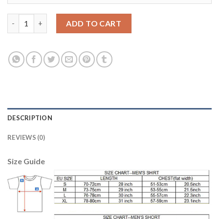
Women's Real Madrid #15 F.Coentrao Away Soccer Club Jersey 
ADD TO CART
DESCRIPTION
REVIEWS (0)
Size Guide