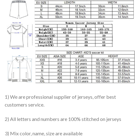
1) We are professional supplier of jerseys, offer best
customers service.
2) All letters and numbers are 100% stitched on jerseys
3) Mix color, name, size are available