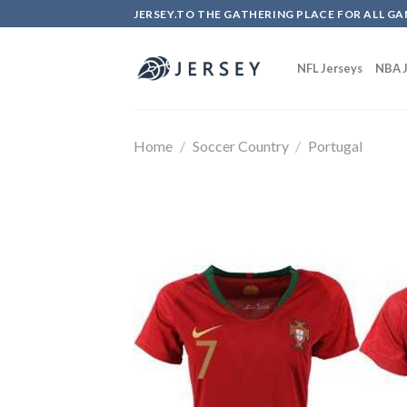
Skip
JERSEY.TO THE GATHERING PLACE FOR ALL GA
to
content
NFL Jerseys
NBA J
Home
/
Soccer Country
/
Portugal