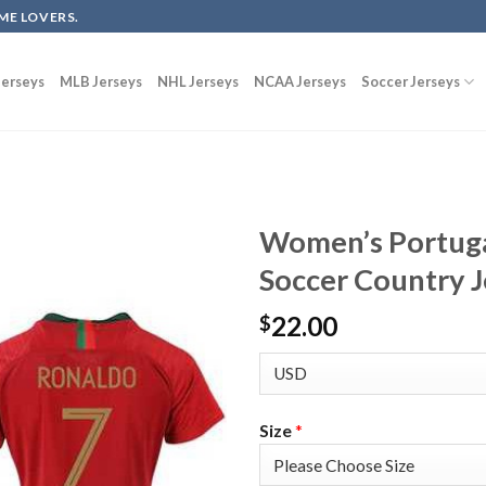
ME LOVERS.
erseys
MLB Jerseys
NHL Jerseys
NCAA Jerseys
Soccer Jerseys
Women’s Portug
Soccer Country J
22.00
$
Size
*