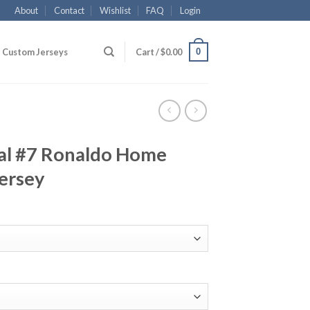
About
Contact
Wishlist
FAQ
Login
0
Custom Jerseys
Cart /
$
0.00
al #7 Ronaldo Home
ersey