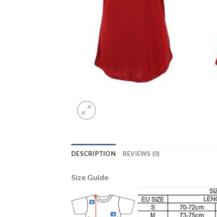
DESCRIPTION
REVIEWS (0)
Size Guide