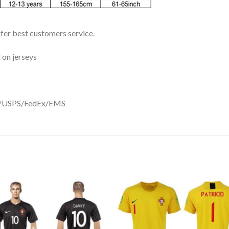
ffer best customers service.
 on jerseys
DHL/USPS/FedEx/EMS