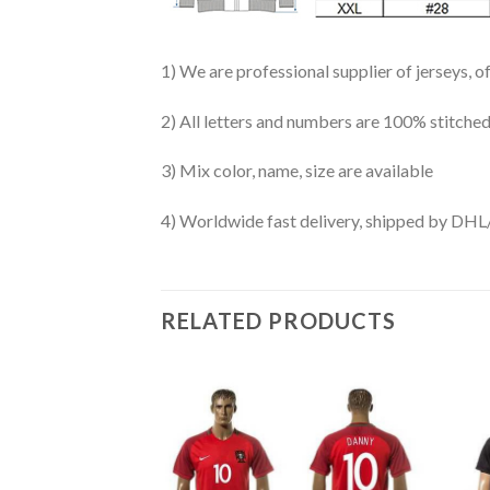
1) We are professional supplier of jerseys, o
2) All letters and numbers are 100% stitched
3) Mix color, name, size are available
4) Worldwide fast delivery, shipped by 
RELATED PRODUCTS