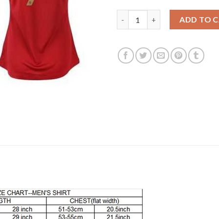
Women's Portugal #7 Ronaldo 
ADD TO 