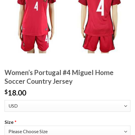
Women’s Portugal #4 Miguel Home
Soccer Country Jersey
18.00
$
Size
*