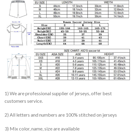
1) We are professional supplier of jerseys, offer best
customers service.
2) All letters and numbers are 100% stitched on jerseys
3) Mix color, name, size are available