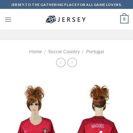
Skip
JERSEY.TO THE GATHERING PLACE FOR ALL GAME LOVERS.
to
content
0
Home
/
Soccer Country
/
Portugal