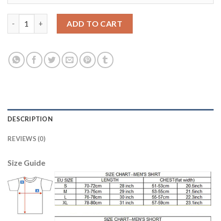
Women's Portugal #4 Miguel Home Soccer Country Jersey quant
ADD TO CART
DESCRIPTION
REVIEWS (0)
Size Guide