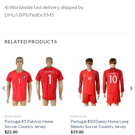
4) Worldwide fast delivery, shipped by
DHL/USPS/FedEx/EMS
RELATED PRODUCTS
PORTUGAL
PORTUGAL
Portugal #1 Patricio Home
Portugal #10 Danny Home Long
Soccer Country Jersey
Sleeves Soccer Country Jersey
$
22.00
$
19.00