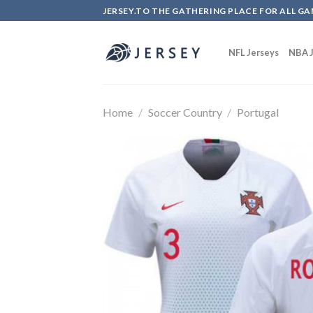
Skip
JERSEY.TO THE GATHERING PLACE FOR ALL GA
to
content
NFL Jerseys
NBA J
Home
/
Soccer Country
/
Portugal