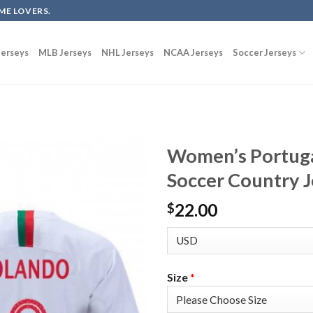
ME LOVERS.
erseys
MLB Jerseys
NHL Jerseys
NCAA Jerseys
Soccer Jerseys
Women’s Portug
Soccer Country J
22.00
$
Size
*