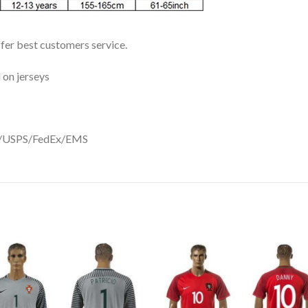
ffer best customers service.
 on jerseys
DHL/USPS/FedEx/EMS