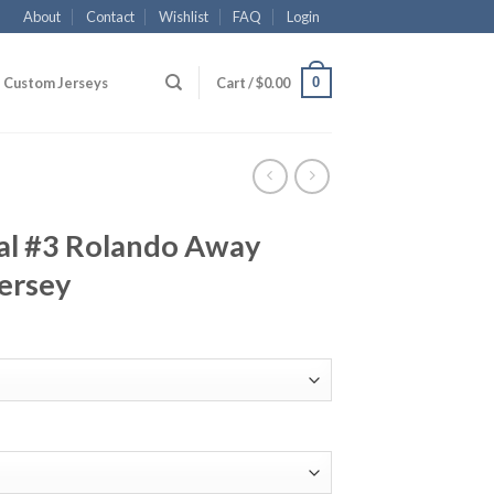
About
Contact
Wishlist
FAQ
Login
0
Custom Jerseys
Cart /
$
0.00
al #3 Rolando Away
ersey