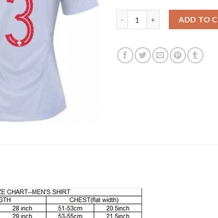
Women's Portugal #3 Rolando 
ADD TO 