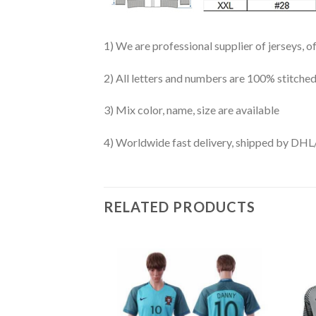
1) We are professional supplier of jerseys, o
2) All letters and numbers are 100% stitched
3) Mix color, name, size are available
4) Worldwide fast delivery, shipped by 
RELATED PRODUCTS