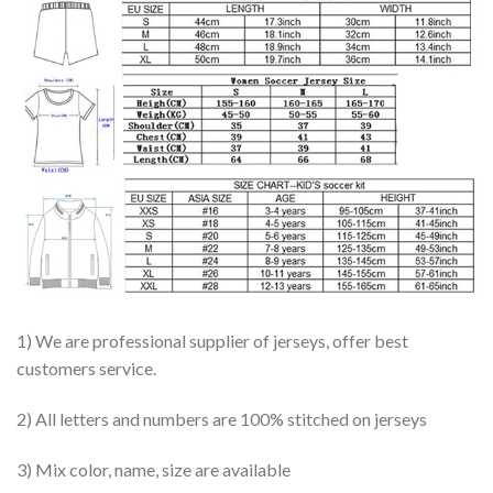
1) We are professional supplier of jerseys, offer best
customers service.
2) All letters and numbers are 100% stitched on jerseys
3) Mix color, name, size are available