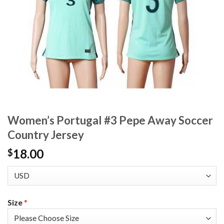
Women’s Portugal #3 Pepe Away Soccer
Country Jersey
18.00
$
Size
*