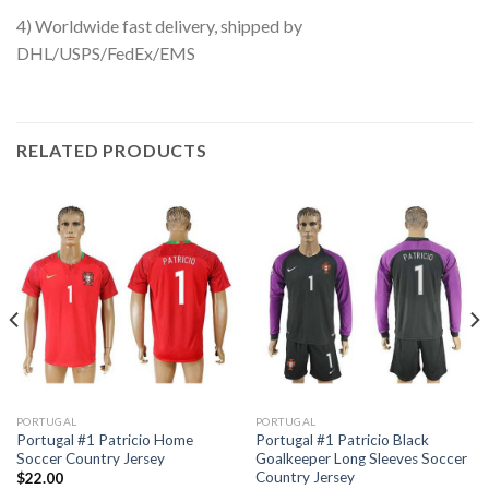
4) Worldwide fast delivery, shipped by
DHL/USPS/FedEx/EMS
RELATED PRODUCTS
PORTUGAL
PORTUGAL
Portugal #1 Patricio Home
Portugal #1 Patricio Black
Soccer Country Jersey
Goalkeeper Long Sleeves Soccer
Country Jersey
$
22.00