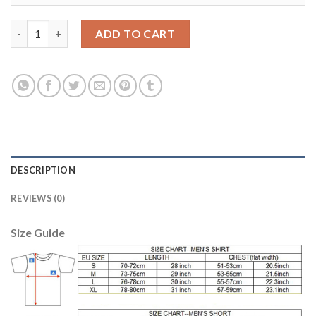
Women's Portugal #3 Pepe Away Soccer Country Jersey quantit
ADD TO CART
DESCRIPTION
REVIEWS (0)
Size Guide