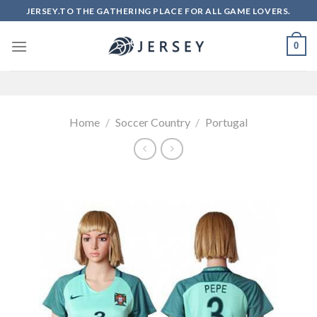
Skip
JERSEY.TO THE GATHERING PLACE FOR ALL GAME LOVERS.
to
content
0
Home
/
Soccer Country
/
Portugal