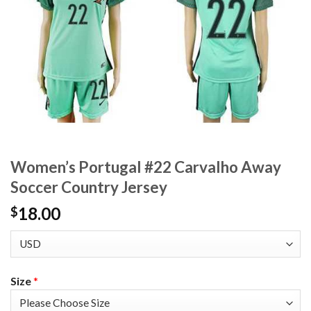
Women’s Portugal #22 Carvalho Away
Soccer Country Jersey
18.00
$
Size
*