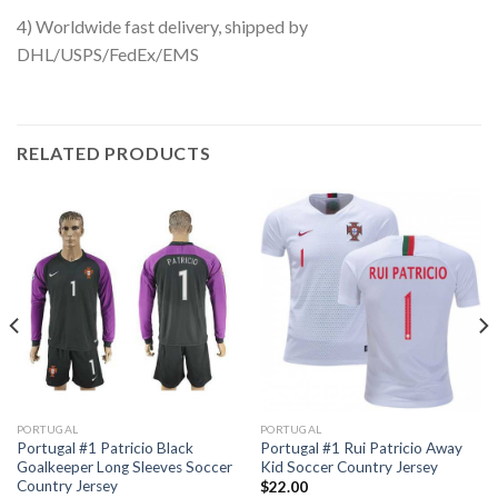
4) Worldwide fast delivery, shipped by
DHL/USPS/FedEx/EMS
RELATED PRODUCTS
PORTUGAL
PORTUGAL
Portugal #1 Patricio Black
Portugal #1 Rui Patricio Away
Goalkeeper Long Sleeves Soccer
Kid Soccer Country Jersey
Country Jersey
$
22.00