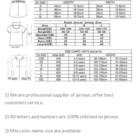
1) We are professional supplier of jerseys, offer best
customers service.
2) All letters and numbers are 100% stitched on jerseys
3) Mix color, name, size are available