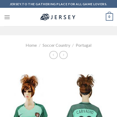
Skip
JERSEY.TO THE GATHERING PLACE FOR ALL GAME LOVERS.
to
content
0
Home
/
Soccer Country
/
Portugal