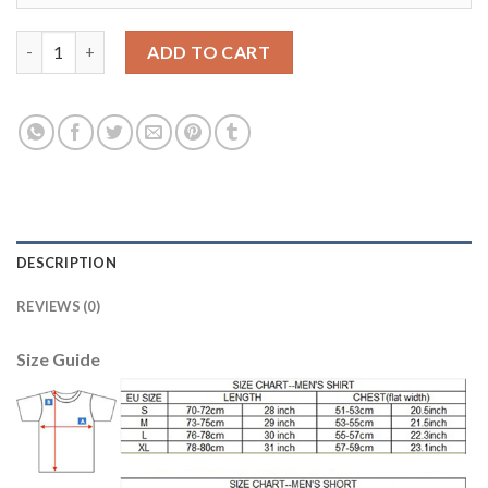
Women's Portugal #22 Carvalho Away Soccer Country Jersey qu
ADD TO CART
DESCRIPTION
REVIEWS (0)
Size Guide