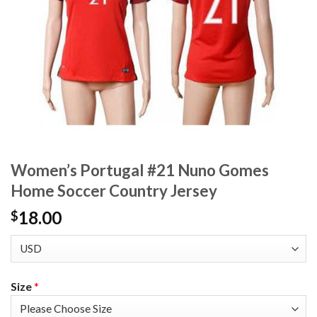
Women’s Portugal #21 Nuno Gomes
Home Soccer Country Jersey
18.00
$
Size
*