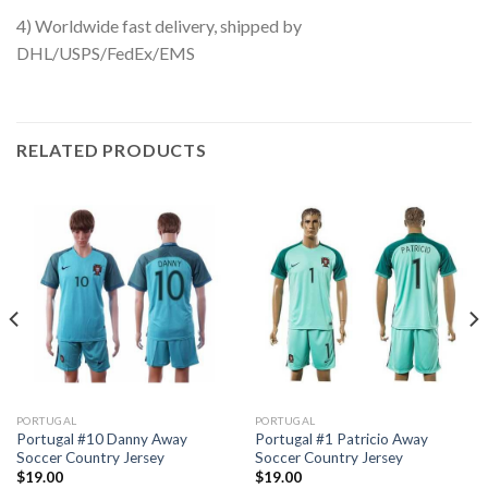
4) Worldwide fast delivery, shipped by
DHL/USPS/FedEx/EMS
RELATED PRODUCTS
PORTUGAL
PORTUGAL
Portugal #10 Danny Away
Portugal #1 Patricio Away
Soccer Country Jersey
Soccer Country Jersey
$
19.00
$
19.00