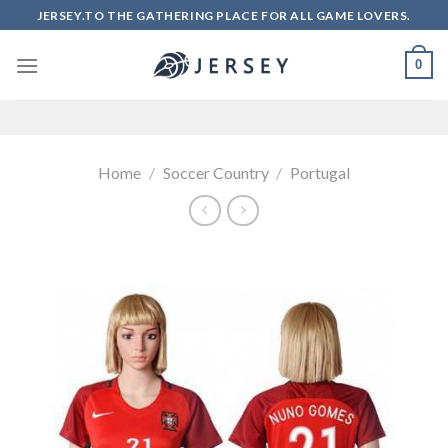
Skip
JERSEY.TO THE GATHERING PLACE FOR ALL GAME LOVERS.
to
content
0
Home
/
Soccer Country
/
Portugal