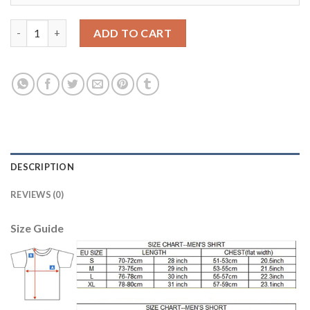
Women's Portugal #21 Nuno Gomes Home Soccer Country Jerse
ADD TO CART
DESCRIPTION
REVIEWS (0)
Size Guide