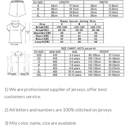
1) We are professional supplier of jerseys, offer best
customers service.
2) All letters and numbers are 100% stitched on jerseys
3) Mix color, name, size are available