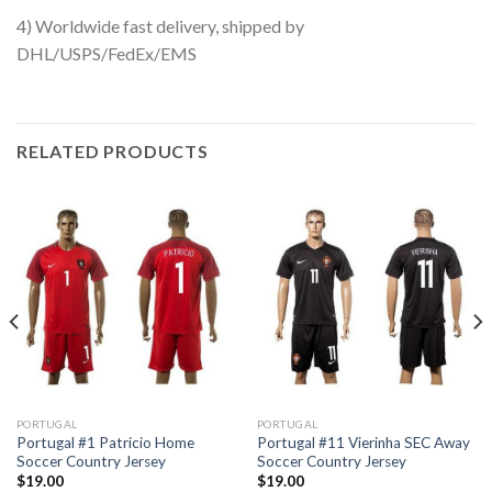
4) Worldwide fast delivery, shipped by
DHL/USPS/FedEx/EMS
RELATED PRODUCTS
PORTUGAL
PORTUGAL
Portugal #1 Patricio Home
Portugal #11 Vierinha SEC Away
Soccer Country Jersey
Soccer Country Jersey
$
19.00
$
19.00