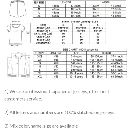
1) We are professional supplier of jerseys, offer best
customers service.
2) All letters and numbers are 100% stitched on jerseys
3) Mix color, name, size are available