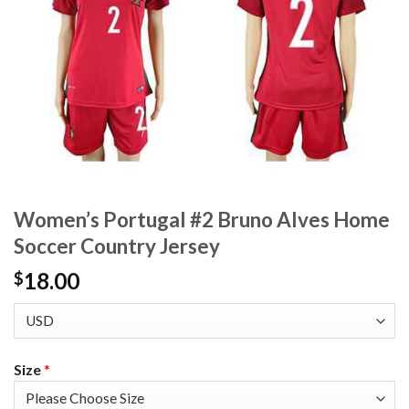
Women’s Portugal #2 Bruno Alves Home
Soccer Country Jersey
18.00
$
Size
*