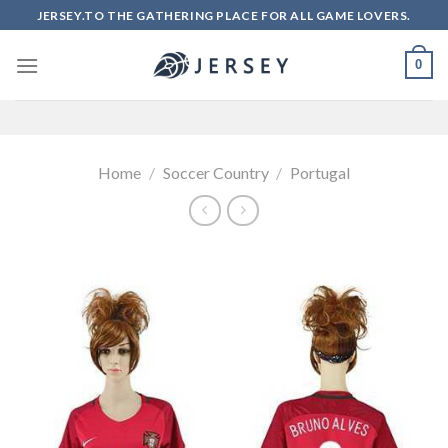
Skip
JERSEY.TO THE GATHERING PLACE FOR ALL GAME LOVERS.
to
content
0
Home
/
Soccer Country
/
Portugal