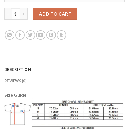
Women's Portugal #2 Bruno Alves Home Soccer Country Jersey 
ADD TO CART
DESCRIPTION
REVIEWS (0)
Size Guide