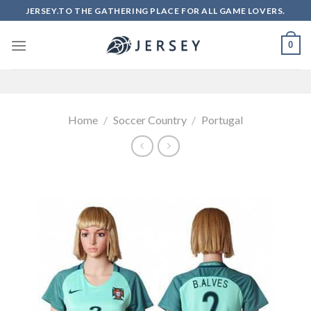
Skip
JERSEY.TO THE GATHERING PLACE FOR ALL GAME LOVERS.
to
content
0
Home
/
Soccer Country
/
Portugal