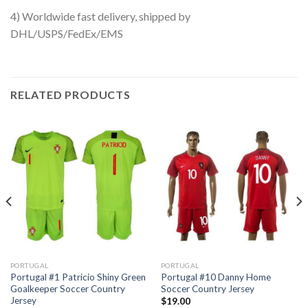
4) Worldwide fast delivery, shipped by
DHL/USPS/FedEx/EMS
RELATED PRODUCTS
PORTUGAL
PORTUGAL
Portugal #1 Patricio Shiny Green
Portugal #10 Danny Home
Goalkeeper Soccer Country
Soccer Country Jersey
Jersey
$
19.00