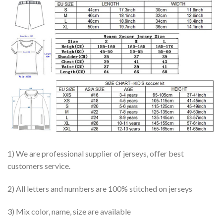
1) We are professional supplier of jerseys, offer best
customers service.
2) All letters and numbers are 100% stitched on jerseys
3) Mix color, name, size are available