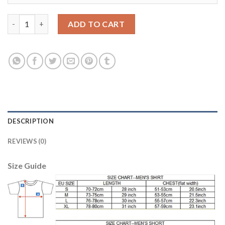
Women's Portugal #2 B.Alves Away Soccer Country Jersey quan
ADD TO CART
DESCRIPTION
REVIEWS (0)
Size Guide