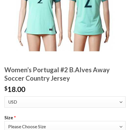
Women’s Portugal #2 B.Alves Away
Soccer Country Jersey
18.00
$
Size
*