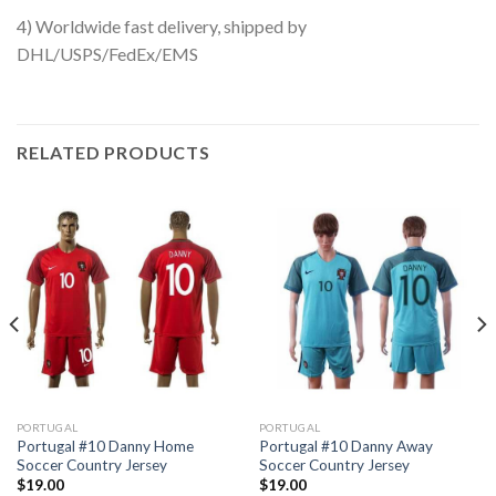
4) Worldwide fast delivery, shipped by
DHL/USPS/FedEx/EMS
RELATED PRODUCTS
PORTUGAL
PORTUGAL
Portugal #10 Danny Home
Portugal #10 Danny Away
Soccer Country Jersey
Soccer Country Jersey
$
19.00
$
19.00