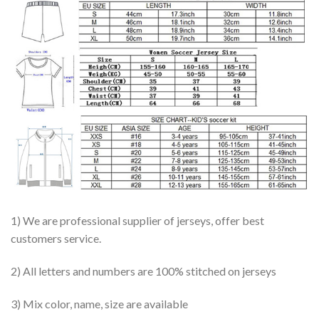
1) We are professional supplier of jerseys, offer best
customers service.
2) All letters and numbers are 100% stitched on jerseys
3) Mix color, name, size are available