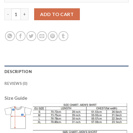
Women's Portugal #17 Nani Home Soccer Country Jersey quant
ADD TO CART
DESCRIPTION
REVIEWS (0)
Size Guide