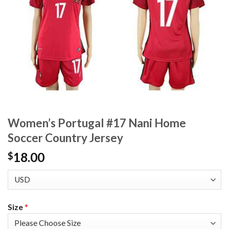
Women’s Portugal #17 Nani Home
Soccer Country Jersey
18.00
$
Size
*