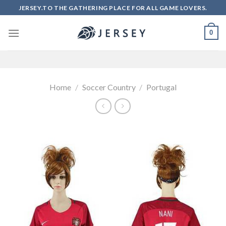
Skip
JERSEY.TO THE GATHERING PLACE FOR ALL GAME LOVERS.
to
content
0
Home
/
Soccer Country
/
Portugal