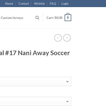
About
Contact
Wishlist
FAQ
Login
0
Custom Jerseys
Cart /
$
0.00
l #17 Nani Away Soccer