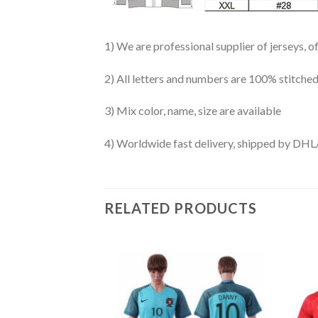
1) We are professional supplier of jerseys, o
2) All letters and numbers are 100% stitched
3) Mix color, name, size are available
4) Worldwide fast delivery, shipped by 
RELATED PRODUCTS