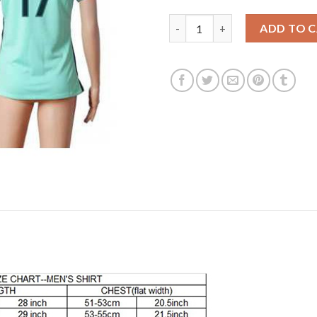
Women's Portugal #17 Nani Aw
ADD TO 