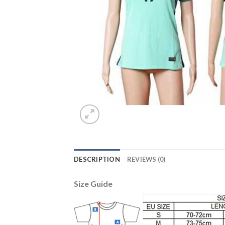
DESCRIPTION
REVIEWS (0)
Size Guide