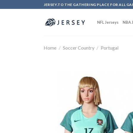
Skip
JERSEY.TO THE GATHERING PLACE FOR ALL GA
to
content
NFL Jerseys
NBA J
Home
/
Soccer Country
/
Portugal