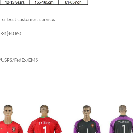
ffer best customers service.
 on jerseys
DHL/USPS/FedEx/EMS