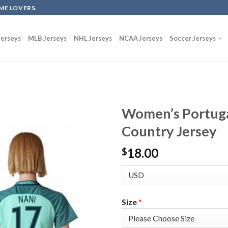
ME LOVERS.
erseys
MLB Jerseys
NHL Jerseys
NCAA Jerseys
Soccer Jerseys
Women’s Portuga
Country Jersey
18.00
$
Size
*