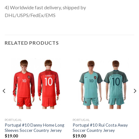
4) Worldwide fast delivery, shipped by
DHL/USPS/FedEx/EMS
RELATED PRODUCTS
PORTUGAL
PORTUGAL
Portugal #10 Danny Home Long
Portugal #10 Rui Costa Away
Sleeves Soccer Country Jersey
Soccer Country Jersey
$
19.00
$
19.00