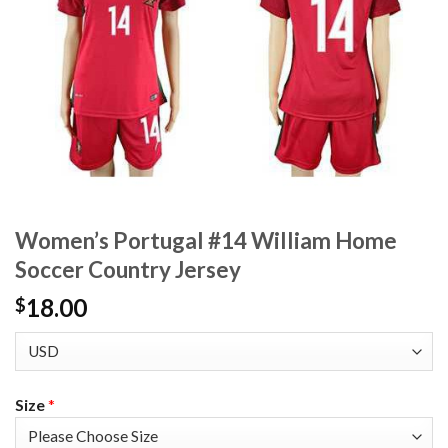
Women’s Portugal #14 William Home
Soccer Country Jersey
18.00
$
Size
*