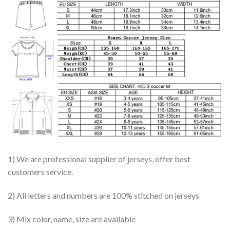
1) We are professional supplier of jerseys, offer best
customers service.
2) All letters and numbers are 100% stitched on jerseys
3) Mix color, name, size are available