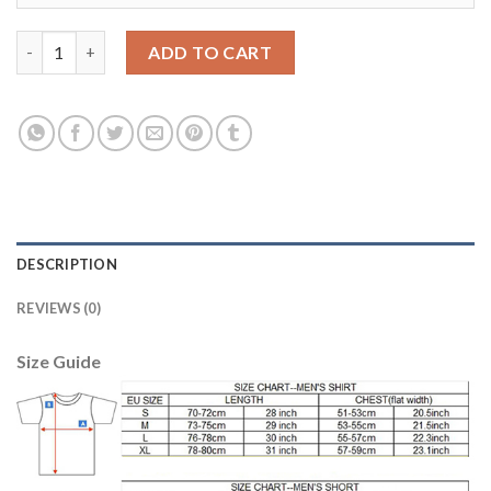
Women's Portugal #14 William Home Soccer Country Jersey qua
ADD TO CART
DESCRIPTION
REVIEWS (0)
Size Guide