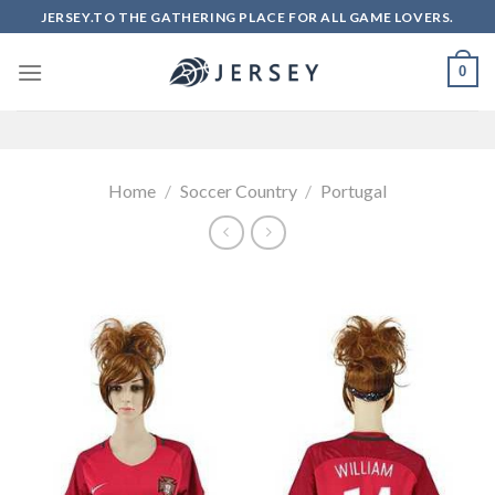
Skip
JERSEY.TO THE GATHERING PLACE FOR ALL GAME LOVERS.
to
content
0
Home
/
Soccer Country
/
Portugal