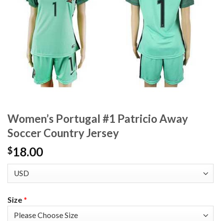
Women’s Portugal #1 Patricio Away
Soccer Country Jersey
18.00
$
Size
*