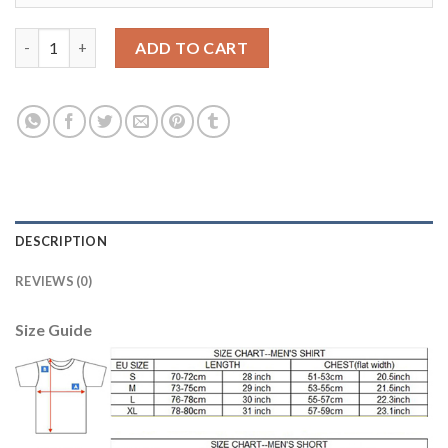
Women's Portugal #1 Patricio Away Soccer Country Jersey quan
ADD TO CART
DESCRIPTION
REVIEWS (0)
Size Guide