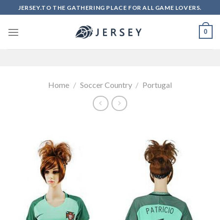
Skip
JERSEY.TO THE GATHERING PLACE FOR ALL GAME LOVERS.
to
content
0
Home
/
Soccer Country
/
Portugal