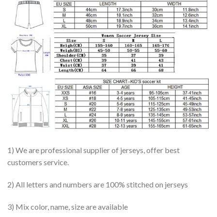
1) We are professional supplier of jerseys, offer best
customers service.
2) All letters and numbers are 100% stitched on jerseys
3) Mix color, name, size are available