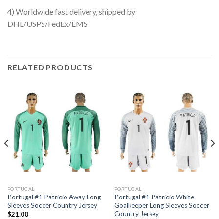
4) Worldwide fast delivery, shipped by
DHL/USPS/FedEx/EMS
RELATED PRODUCTS
PORTUGAL
PORTUGAL
Portugal #1 Patricio Away Long
Portugal #1 Patricio White
Sleeves Soccer Country Jersey
Goalkeeper Long Sleeves Soccer
Country Jersey
$
21.00