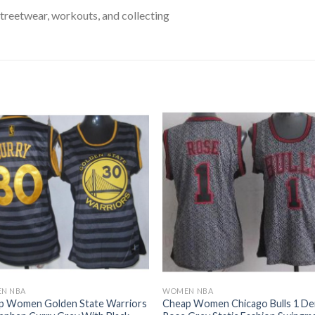
treetwear, workouts, and collecting
N NBA
WOMEN NBA
p Women Golden State Warriors
Cheap Women Chicago Bulls 1 De