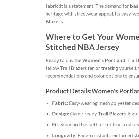
fabric:it is a statement. The demand for
bask
heritage with streetwear appeal. Its easy-w
Blazers
.
Where to Get Your Women'
Stitched NBA Jersey
Ready to buy the
Women's Portland Trail 
fellow Trail Blazers fan or treating yourself, 
recommendations and color options to ensur
Product Details:Women's Portlan
Fabric:
Easy-wearing mesh polyester des
Design:
Game-ready
Trail Blazers
logo,
Fit:
Standard basketball cut:true to size 
Longevity:
Fade-resistant, reinforced s