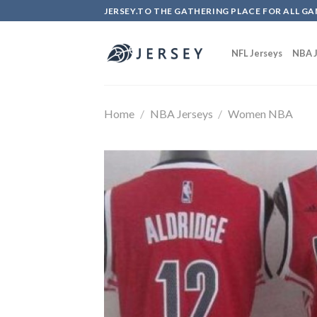
Skip
JERSEY.TO THE GATHERING PLACE FOR ALL GA
to
content
NFL Jerseys
NBA J
Home
/
NBA Jerseys
/
Women NBA