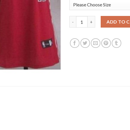
Women's Portland Trail Blazer
ADD TO 