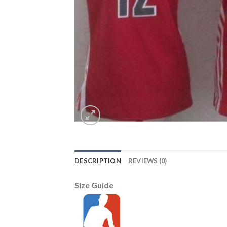
DESCRIPTION
REVIEWS (0)
Size Guide