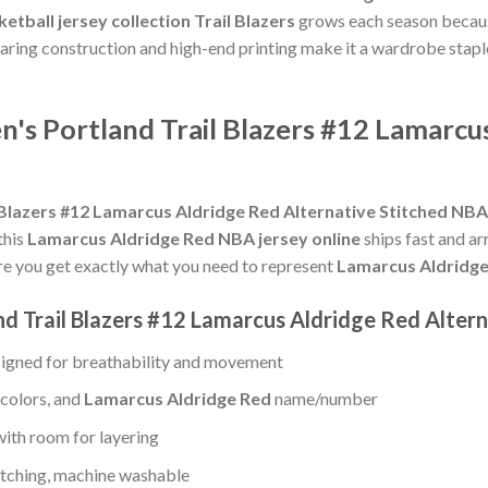
etball jersey collection Trail Blazers
grows each season because
earing construction and high-end printing make it a wardrobe stap
s Portland Trail Blazers #12 Lamarcus
Blazers #12 Lamarcus Aldridge Red Alternative Stitched NBA
this
Lamarcus Aldridge Red NBA jersey online
ships fast and ar
e you get exactly what you need to represent
Lamarcus Aldridg
d Trail Blazers #12 Lamarcus Aldridge Red Altern
igned for breathability and movement
 colors, and
Lamarcus Aldridge Red
name/number
with room for layering
titching, machine washable