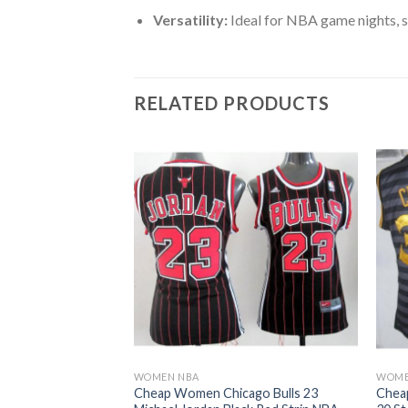
Versatility:
Ideal for NBA game nights, s
RELATED PRODUCTS
WOMEN NBA
WOME
ago Bulls 23
Cheap Women Chicago Bulls 23
Chea