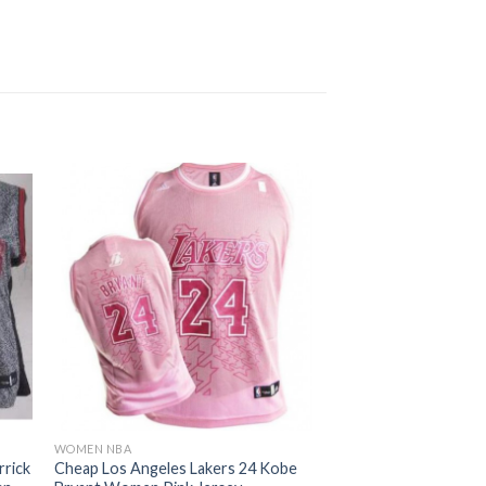
WOMEN NBA
rrick
Cheap Los Angeles Lakers 24 Kobe