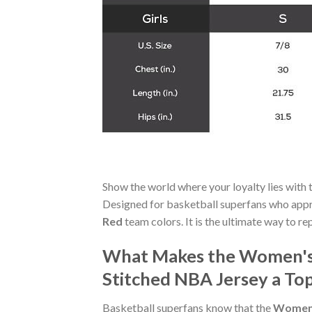
Show the world where your loyalty lies with 
Designed for basketball superfans who appre
Red
team colors. It is the ultimate way to re
What Makes the Women's P
Stitched NBA Jersey a Top
Basketball superfans know that the
Women's