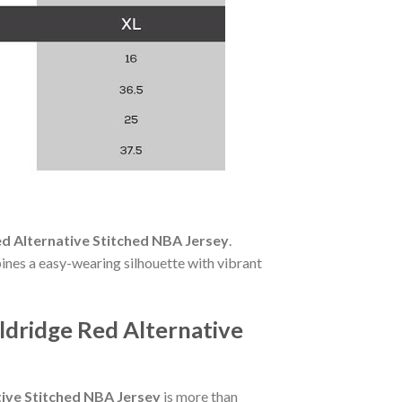
d Alternative Stitched NBA Jersey
.
ines a easy-wearing silhouette with vibrant
ldridge Red Alternative
tive Stitched NBA Jersey
is more than