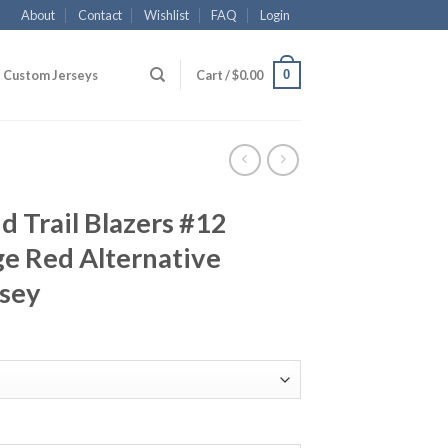
About
Contact
Wishlist
FAQ
Login
0
Custom Jerseys
Cart /
$
0.00
 Trail Blazers #12
e Red Alternative
rsey