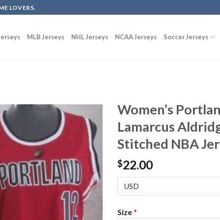
ME LOVERS.
erseys
MLB Jerseys
NHL Jerseys
NCAA Jerseys
Soccer Jerseys
Women’s Portland
Lamarcus Aldridg
Stitched NBA Je
22.00
$
Size
*