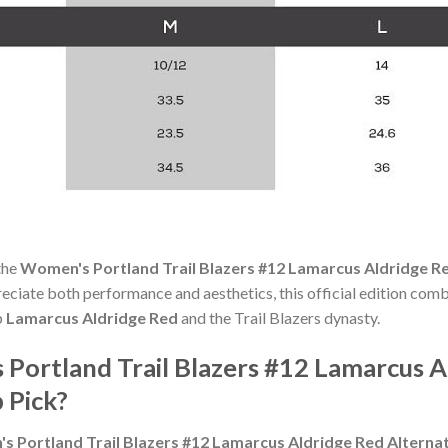
the
Women's Portland Trail Blazers #12 Lamarcus Aldridge Re
ciate both performance and aesthetics, this official edition comb
p
Lamarcus Aldridge Red
and the Trail Blazers dynasty.
ortland Trail Blazers #12 Lamarcus A
 Pick?
 Portland Trail Blazers #12 Lamarcus Aldridge Red Alterna