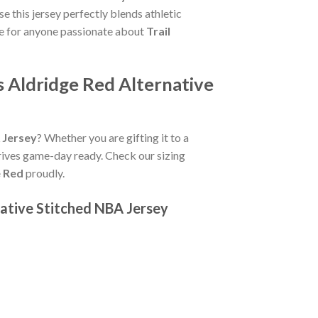
 this jersey perfectly blends athletic
le for anyone passionate about
Trail
 Aldridge Red Alternative
 Jersey
? Whether you are gifting it to a
rives game-day ready. Check our sizing
e Red
proudly.
ative Stitched NBA Jersey