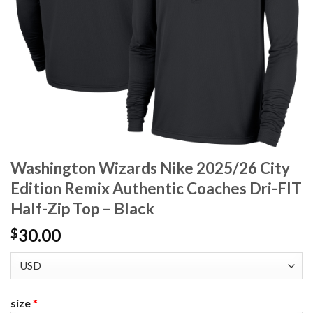
Washington Wizards Nike 2025/26 City
Edition Remix Authentic Coaches Dri-FIT
Half-Zip Top – Black
30.00
$
size
*