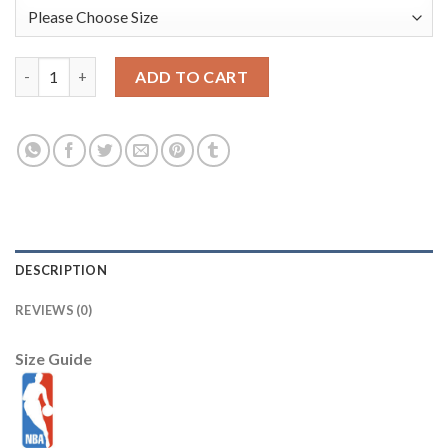
Washington Wizards Nike 2025/26 City Edition Remix Authentic 
ADD TO CART
DESCRIPTION
REVIEWS (0)
Size Guide