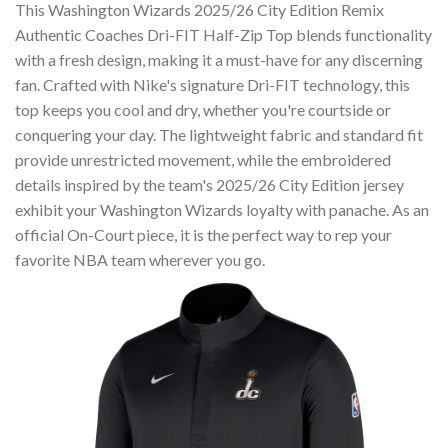
This Washington Wizards 2025/26 City Edition Remix
Authentic Coaches Dri-FIT Half-Zip Top blends functionality
with a fresh design, making it a must-have for any discerning
fan. Crafted with Nike's signature Dri-FIT technology, this
top keeps you cool and dry, whether you're courtside or
conquering your day. The lightweight fabric and standard fit
provide unrestricted movement, while the embroidered
details inspired by the team's 2025/26 City Edition jersey
exhibit your Washington Wizards loyalty with panache. As an
official On-Court piece, it is the perfect way to rep your
favorite NBA team wherever you go.