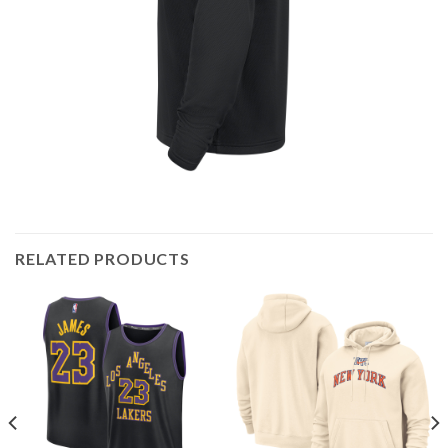
RELATED PRODUCTS