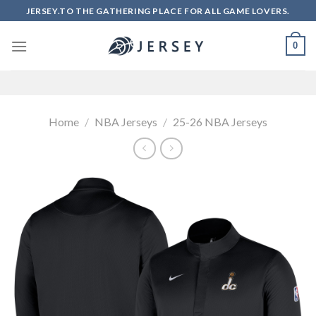
Skip
JERSEY.TO THE GATHERING PLACE FOR ALL GAME LOVERS.
to
content
0
Home
/
NBA Jerseys
/
25-26 NBA Jerseys