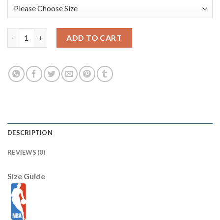
Washington Wizards New Era 2025/26 City Edition 59FIFTY Fitt
ADD TO CART
DESCRIPTION
REVIEWS (0)
Size Guide