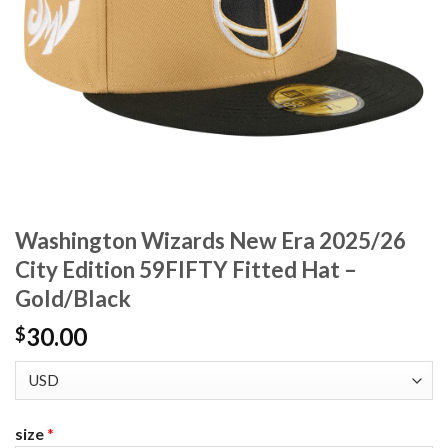
Washington Wizards New Era 2025/26
City Edition 59FIFTY Fitted Hat –
Gold/Black
30.00
$
size
*