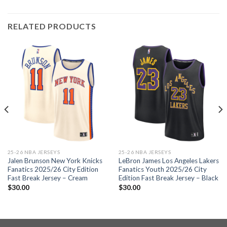
RELATED PRODUCTS
25-26 NBA JERSEYS
25-26 NBA JERSEYS
Jalen Brunson New York Knicks
LeBron James Los Angeles Lakers
Fanatics 2025/26 City Edition
Fanatics Youth 2025/26 City
Fast Break Jersey – Cream
Edition Fast Break Jersey – Black
$
30.00
$
30.00