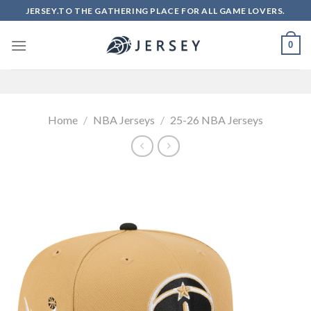
Skip
JERSEY.TO THE GATHERING PLACE FOR ALL GAME LOVERS.
to
content
0
Home
/
NBA Jerseys
/
25-26 NBA Jerseys