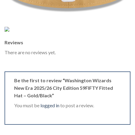
Reviews
There are no reviews yet.
Be the first to review “Washington Wizards
New Era 2025/26 City Edition 59FIFTY Fitted
Hat – Gold/Black”
You must be
logged in
to post a review.