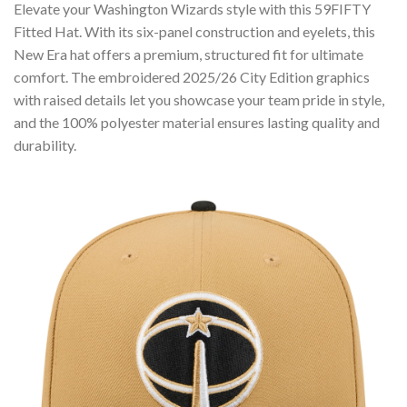
Elevate your Washington Wizards style with this 59FIFTY
Fitted Hat. With its six-panel construction and eyelets, this
New Era hat offers a premium, structured fit for ultimate
comfort. The embroidered 2025/26 City Edition graphics
with raised details let you showcase your team pride in style,
and the 100% polyester material ensures lasting quality and
durability.