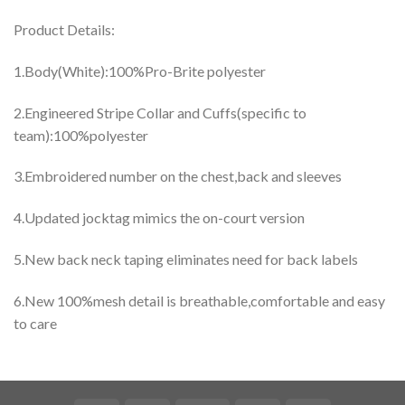
Product Details:
1.Body(White):100%Pro-Brite polyester
2.Engineered Stripe Collar and Cuffs(specific to
team):100%polyester
3.Embroidered number on the chest,back and sleeves
4.Updated jocktag mimics the on-court version
5.New back neck taping eliminates need for back labels
6.New 100%mesh detail is breathable,comfortable and easy
to care