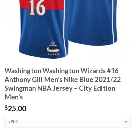
Washington Washington Wizards #16
Anthony Gill Men’s Nike Blue 2021/22
Swingman NBA Jersey – City Edition
Men’s
25.00
$