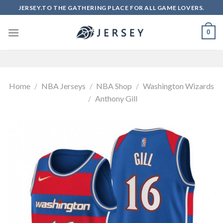
Skip
JERSEY.TO THE GATHERING PLACE FOR ALL GAME LOVERS.
to
content
0
Home
/
NBA Jerseys
/
NBA Shop
/
Washington Wizards
/
Anthony Gill