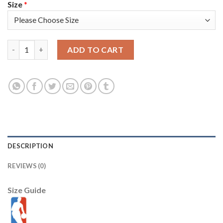
Size
*
Washington Washington Wizards #16 Anthony Gill Men's Nike Bl
ADD TO CART
DESCRIPTION
REVIEWS (0)
Size Guide