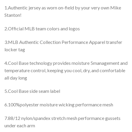
1.Authentic jersey as worn on-field by your very own Mike
Stanton!
2.Official MLB team colors and logos
3.MLB Authentic Collection Performance Apparel transfer
locker tag
4.Cool Base technology provides moisture 5management and
temperature control, keeping you cool, dry, and comfortable
all day long
5.Cool Base side seam label
6.100%polyester moisture wicking performance mesh
7.88/12 nylon/spandex stretch mesh performance gussets
under each arm