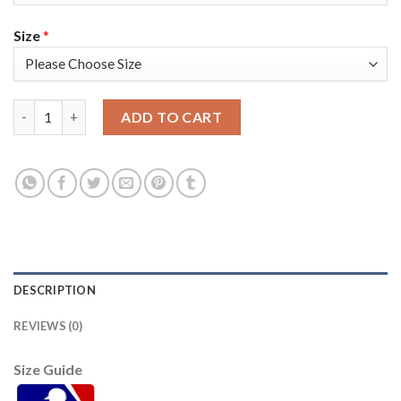
Size
*
Washington Washington Nationals #8 Carter Kieboom Men's Ni
ADD TO CART
DESCRIPTION
REVIEWS (0)
Size Guide