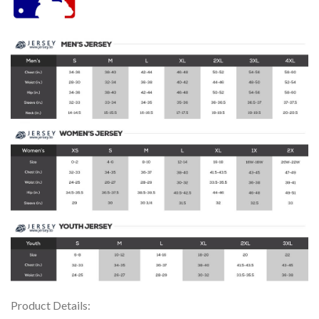
Product Details: