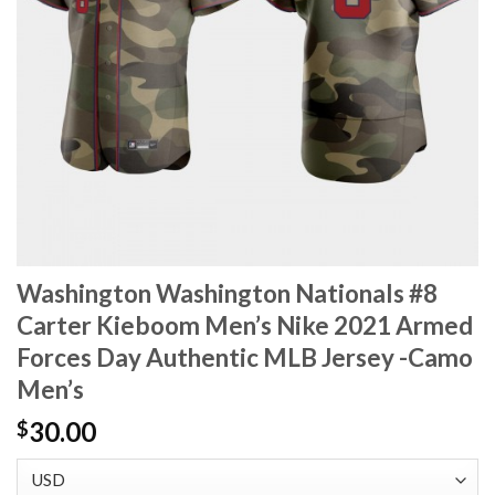
Washington Washington Nationals #8
Carter Kieboom Men’s Nike 2021 Armed
Forces Day Authentic MLB Jersey -Camo
Men’s
30.00
$