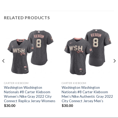
RELATED PRODUCTS
CARTER KIEBOOM
CARTER KIEBOOM
Washington Washington
Washington Washington
Nationals #8 Carter Kieboom
Nationals #8 Carter Kieboom
Women’s Nike Gray 2022 City
Men’s Nike Authentic Gray 2022
Connect Replica Jersey Womens
City Connect Jersey Men’s
$
30.00
$
30.00