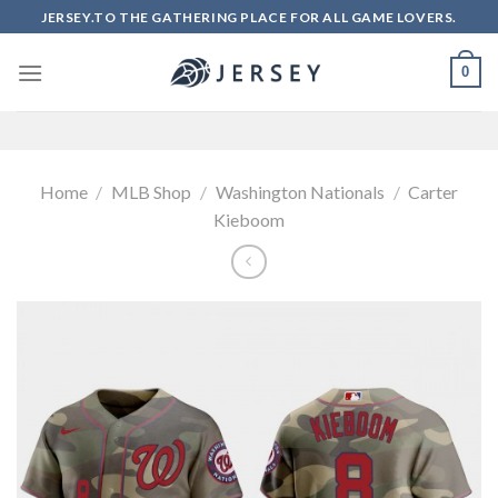
Skip
JERSEY.TO THE GATHERING PLACE FOR ALL GAME LOVERS.
to
content
0
Home
/
MLB Shop
/
Washington Nationals
/
Carter
Kieboom