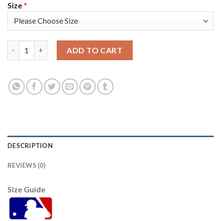
Size
*
Washington Washington Nationals #37 Stephen Strasbur Men's 
ADD TO CART
DESCRIPTION
REVIEWS (0)
Size Guide