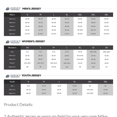
Product Details:
1.Authentic jersey as worn on-field by your very own Mike