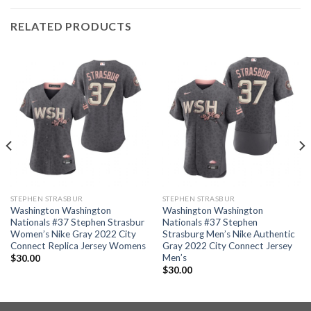
RELATED PRODUCTS
STEPHEN STRASBUR
STEPHEN STRASBUR
Washington Washington
Washington Washington
Nationals #37 Stephen Strasbur
Nationals #37 Stephen
Women’s Nike Gray 2022 City
Strasburg Men’s Nike Authentic
Connect Replica Jersey Womens
Gray 2022 City Connect Jersey
Men’s
$
30.00
$
30.00