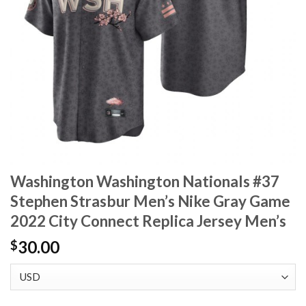
Washington Washington Nationals #37
Stephen Strasbur Men’s Nike Gray Game
2022 City Connect Replica Jersey Men’s
30.00
$