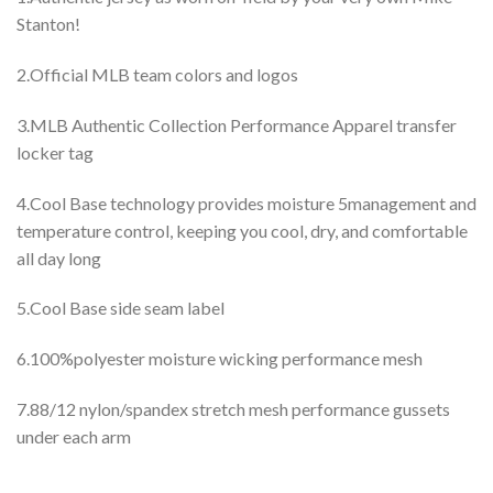
Stanton!
2.Official MLB team colors and logos
3.MLB Authentic Collection Performance Apparel transfer
locker tag
4.Cool Base technology provides moisture 5management and
temperature control, keeping you cool, dry, and comfortable
all day long
5.Cool Base side seam label
6.100%polyester moisture wicking performance mesh
7.88/12 nylon/spandex stretch mesh performance gussets
under each arm