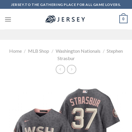
Skip
JERSEY.TO THE GATHERING PLACE FOR ALL GAME LOVERS.
to
content
0
Home
/
MLB Shop
/
Washington Nationals
/
Stephen
Strasbur