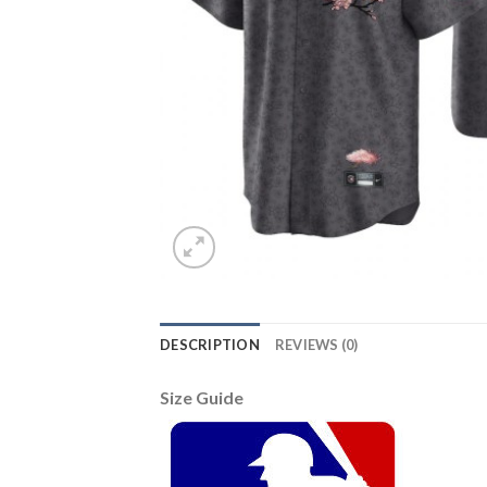
DESCRIPTION
REVIEWS (0)
Size Guide