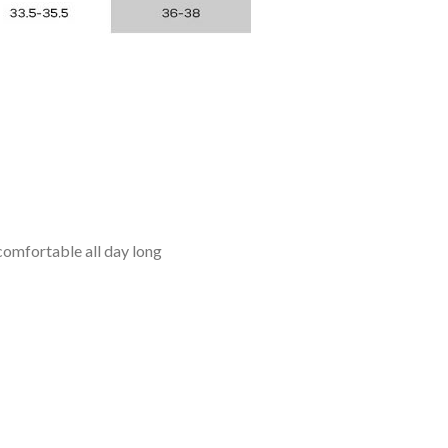
omfortable all day long