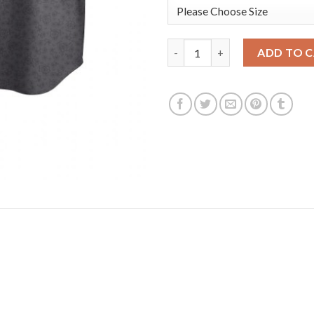
Washington Washington Nation
ADD TO 