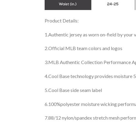
Product Details:
1.Authentic jersey as worn on-field by your
2.Official MLB team colors and logos
3.MLB Authentic Collection Performance App
4.Cool Base technology provides moisture 5
5.Cool Base side seam label
6.100%polyester moisture wicking perfor
7.88/12 nylon/spandex stretch mesh perfor