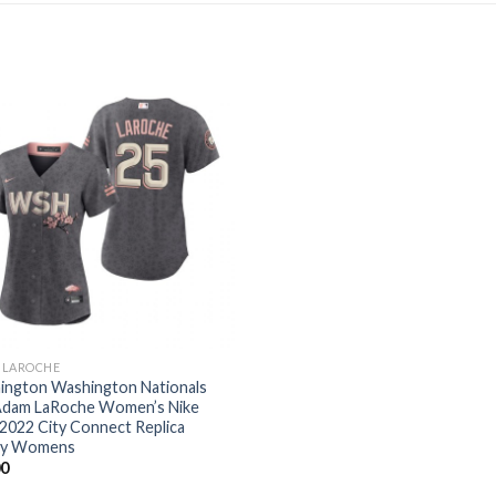
 LAROCHE
ington Washington Nationals
Adam LaRoche Women’s Nike
2022 City Connect Replica
ey Womens
00