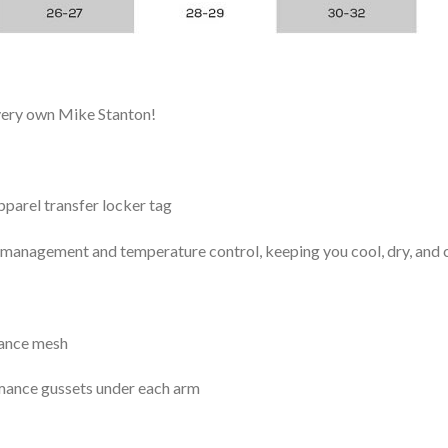
 very own Mike Stanton!
arel transfer locker tag
management and temperature control, keeping you cool, dry, and c
mance mesh
mance gussets under each arm