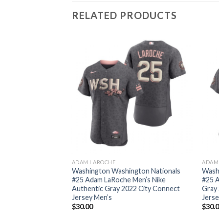
RELATED PRODUCTS
ADAM LAROCHE
ADAM
Washington Washington Nationals
Wash
#25 Adam LaRoche Men’s Nike
#25 
Authentic Gray 2022 City Connect
Gray 
Jersey Men’s
Jers
$
30.00
$
30.