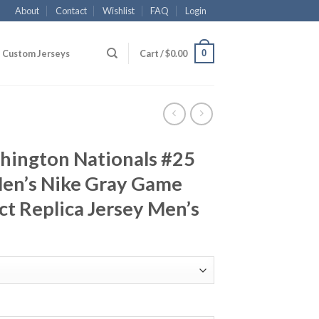
About
Contact
Wishlist
FAQ
Login
0
Custom Jerseys
Cart /
$
0.00
ington Nationals #25
en’s Nike Gray Game
t Replica Jersey Men’s