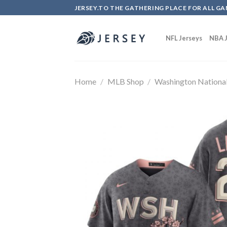
Skip
JERSEY.TO THE GATHERING PLACE FOR ALL GA
to
content
NFL Jerseys
NBA J
Home
/
MLB Shop
/
Washington Nationa