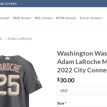
ME LOVERS.
erseys
MLB Jerseys
NHL Jerseys
NCAA Jerseys
Soccer Jerseys
ls
/
Adam LaRoche
Washington Wash
Adam LaRoche M
2022 City Connec
30.00
$
Size
*