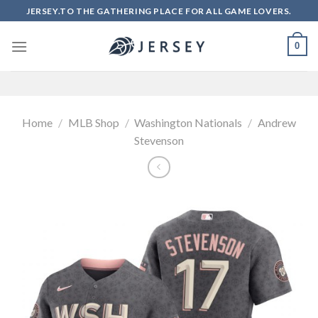
Skip
JERSEY.TO THE GATHERING PLACE FOR ALL GAME LOVERS.
to
content
0
Home
/
MLB Shop
/
Washington Nationals
/
Andrew
Stevenson