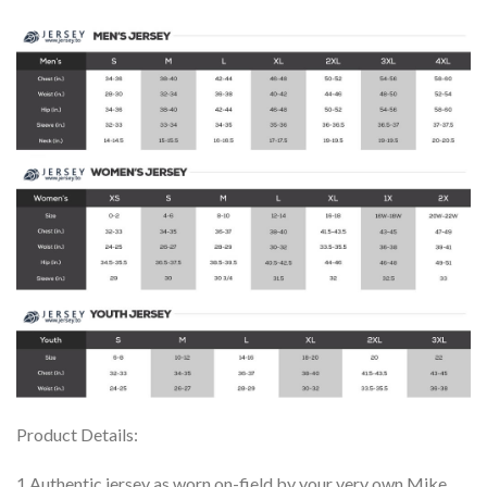
Product Details:
1.Authentic jersey as worn on-field by your very own Mike