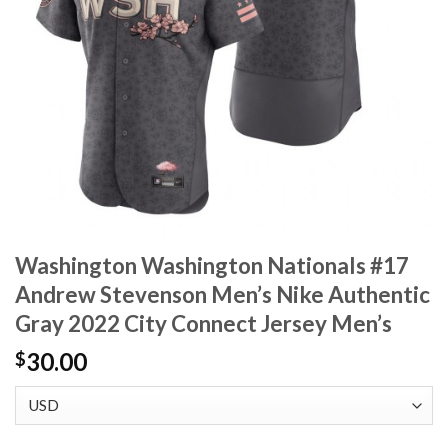
Washington Washington Nationals #17
Andrew Stevenson Men’s Nike Authentic
Gray 2022 City Connect Jersey Men’s
30.00
$