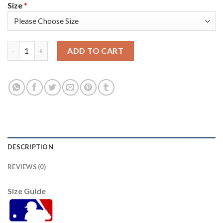
Size
*
Washington Washington Nationals #17 Andrew Stevenson Men's 
ADD TO CART
DESCRIPTION
REVIEWS (0)
Size Guide