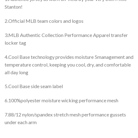
Stanton!
2.Official MLB team colors and logos
3.MLB Authentic Collection Performance Apparel transfer
locker tag
4.Cool Base technology provides moisture 5management and
temperature control, keeping you cool, dry, and comfortable
all day long
5.Cool Base side seam label
6.100%polyester moisture wicking performance mesh
7.88/12 nylon/spandex stretch mesh performance gussets
under each arm