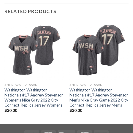
RELATED PRODUCTS
ANDREW STEVENSON
ANDREW STEVENSON
Washington Washington
Washington Washington
Nationals #17 Andrew Stevenson
Nationals #17 Andrew Stevenson
Women’s Nike Gray 2022 City
Men’s Nike Gray Game 2022 City
Connect Replica Jersey Womens
Connect Replica Jersey Men’s
$
30.00
$
30.00