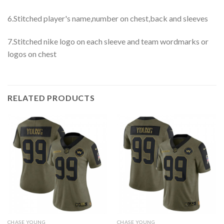
6.Stitched player's name,number on chest,back and sleeves
7.Stitched nike logo on each sleeve and team wordmarks or
logos on chest
RELATED PRODUCTS
CHASE YOUNG
CHASE YOUNG