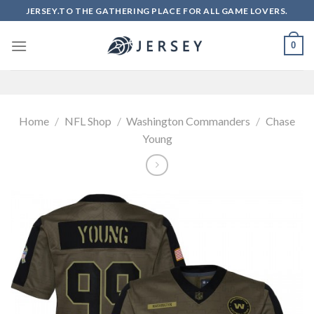
Skip
JERSEY.TO THE GATHERING PLACE FOR ALL GAME LOVERS.
to
content
0
Home
/
NFL Shop
/
Washington Commanders
/
Chase
Young