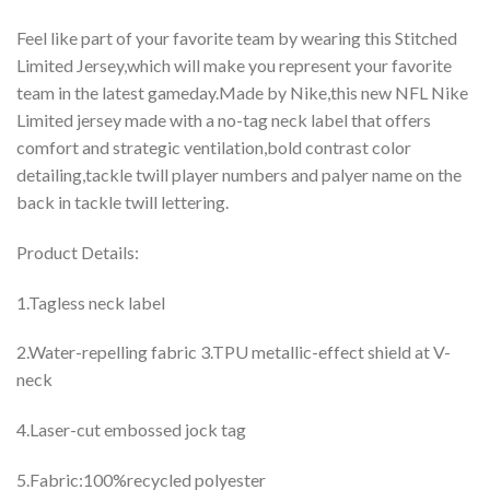
Feel like part of your favorite team by wearing this Stitched
Limited Jersey,which will make you represent your favorite
team in the latest gameday.Made by Nike,this new NFL Nike
Limited jersey made with a no-tag neck label that offers
comfort and strategic ventilation,bold contrast color
detailing,tackle twill player numbers and palyer name on the
back in tackle twill lettering.
Product Details:
1.Tagless neck label
2.Water-repelling fabric 3.TPU metallic-effect shield at V-
neck
4.Laser-cut embossed jock tag
5.Fabric:100%recycled polyester