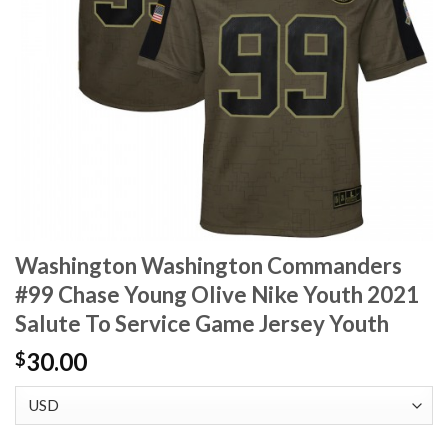
Washington Washington Commanders
#99 Chase Young Olive Nike Youth 2021
Salute To Service Game Jersey Youth
30.00
$