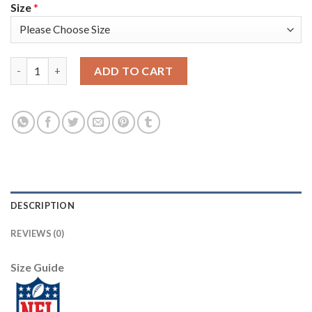
Size
*
Washington Washington Commanders #99 Chase Young Olive Nik
ADD TO CART
DESCRIPTION
REVIEWS (0)
Size Guide