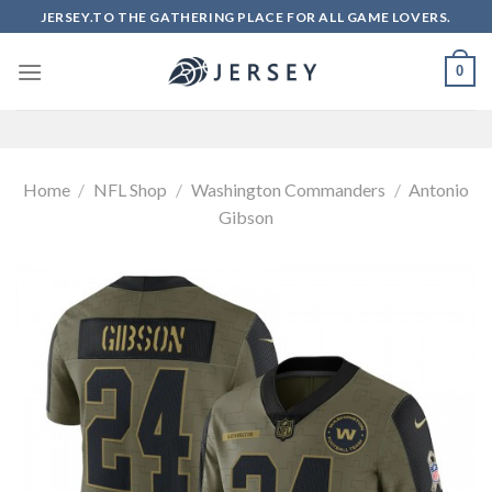
Skip
JERSEY.TO THE GATHERING PLACE FOR ALL GAME LOVERS.
to
content
0
Home
/
NFL Shop
/
Washington Commanders
/
Antonio
Gibson