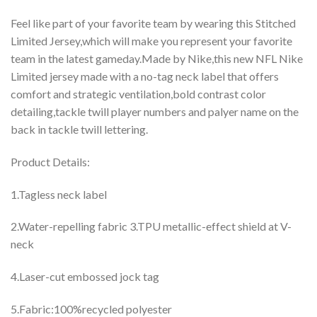
Feel like part of your favorite team by wearing this Stitched
Limited Jersey,which will make you represent your favorite
team in the latest gameday.Made by Nike,this new NFL Nike
Limited jersey made with a no-tag neck label that offers
comfort and strategic ventilation,bold contrast color
detailing,tackle twill player numbers and palyer name on the
back in tackle twill lettering.
Product Details:
1.Tagless neck label
2.Water-repelling fabric 3.TPU metallic-effect shield at V-
neck
4.Laser-cut embossed jock tag
5.Fabric:100%recycled polyester