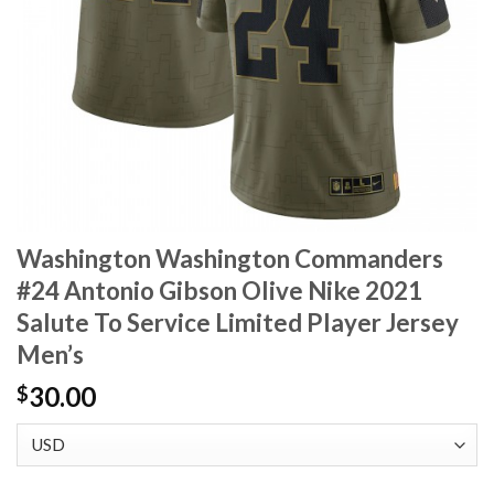
Washington Washington Commanders
#24 Antonio Gibson Olive Nike 2021
Salute To Service Limited Player Jersey
Men’s
30.00
$