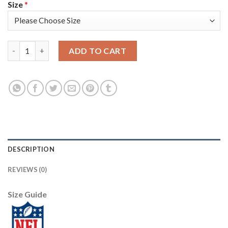
Size
*
Washington Washington Commanders #24 Antonio Gibson Olive N
ADD TO CART
DESCRIPTION
REVIEWS (0)
Size Guide